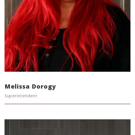
Melissa Dorogy
Superintendent