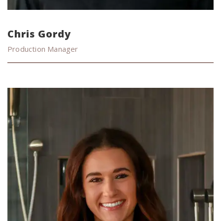
Chris Gordy
Production Manager