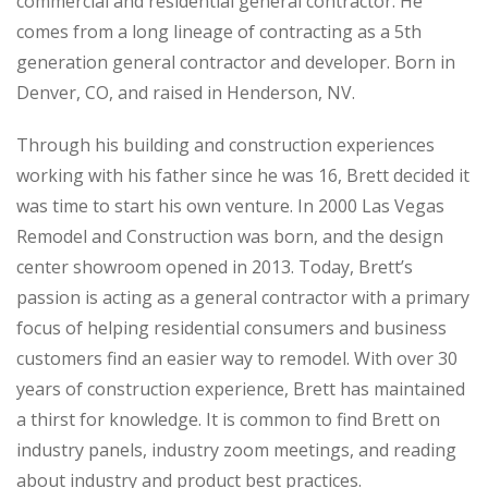
commercial and residential general contractor. He
comes from a long lineage of contracting as a 5th
generation general contractor and developer. Born in
Denver, CO, and raised in Henderson, NV.
Through his building and construction experiences
working with his father since he was 16, Brett decided it
was time to start his own venture. In 2000 Las Vegas
Remodel and Construction was born, and the design
center showroom opened in 2013. Today, Brett’s
passion is acting as a general contractor with a primary
focus of helping residential consumers and business
customers find an easier way to remodel. With over 30
years of construction experience, Brett has maintained
a thirst for knowledge. It is common to find Brett on
industry panels, industry zoom meetings, and reading
about industry and product best practices.