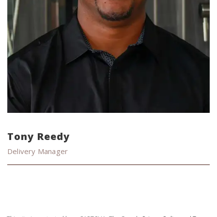
Tony Reedy
Delivery Manager