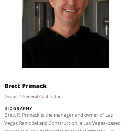
Brett Primack
Owner / General Contractor
BIOGRAPHY
Brett R. Primack is the manager and owner of Las
Vegas Remodel and Construction, a Las Vegas-based