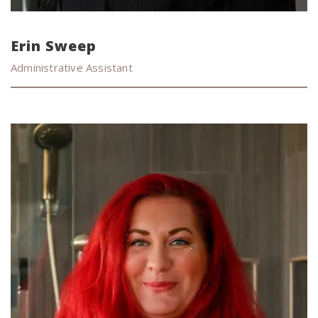
Erin Sweep
Administrative Assistant