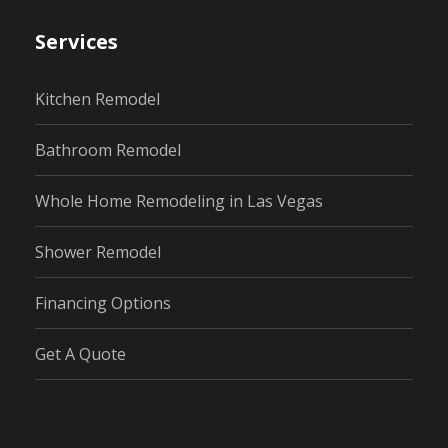
Services
Kitchen Remodel
Bathroom Remodel
Whole Home Remodeling in Las Vegas
Shower Remodel
Financing Options
Get A Quote