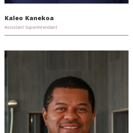
Kaleo Kanekoa
Assistant Superintendant