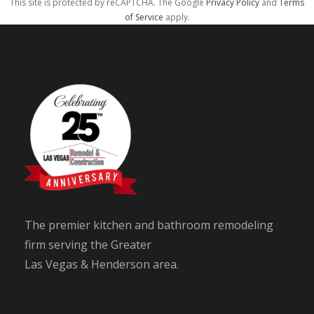
This site is protected by reCAPTCHA. The Google
Privacy Policy
and
Terms
of Service
apply.
The premier kitchen and bathroom remodeling
firm serving the Greater
Las Vegas & Henderson area.