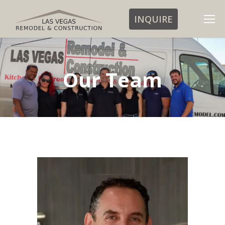
INQUIRE
Our Team