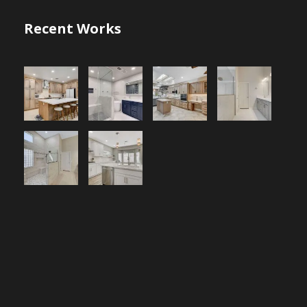
Recent Works