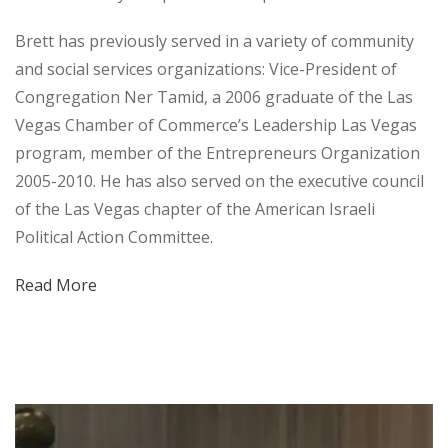
Brett has previously served in a variety of community
and social services organizations: Vice-President of
Congregation Ner Tamid, a 2006 graduate of the Las
Vegas Chamber of Commerce’s Leadership Las Vegas
program, member of the Entrepreneurs Organization
2005-2010. He has also served on the executive council
of the Las Vegas chapter of the American Israeli
Political Action Committee.
Read More