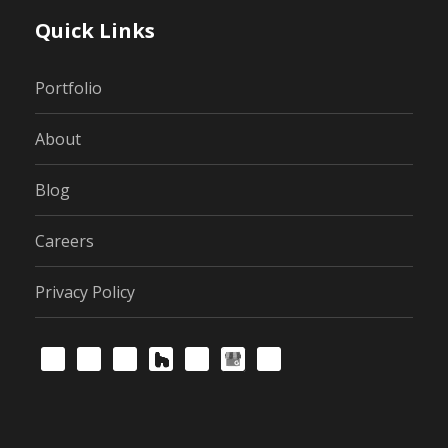
Quick Links
Portfolio
About
Blog
Careers
Privacy Policy