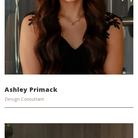
Ashley Primack
Design Consultant