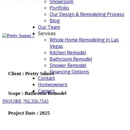
Showroom
Portfolio
Our Design & Remodeling Process
Blog
Our Team
Services
Whole Home Remodeling in Las
Vegas
Kitchen Remodel
Bathroom Remodel
Shower Remodel
Financing Options
Client : Pretty Sunset
Contact
Homeowners
Careers
Scope : Bathroom Remodel
INQUIRE
702.356.7543
Project Date : 2025