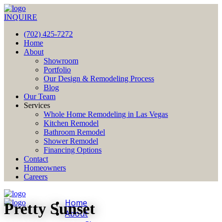
INQUIRE
(702) 425-7272
Home
About
Showroom
Portfolio
Our Design & Remodeling Process
Blog
Our Team
Services
Whole Home Remodeling in Las Vegas
Kitchen Remodel
Bathroom Remodel
Shower Remodel
Financing Options
Contact
Homeowners
Careers
Home
Pretty Sunset
About