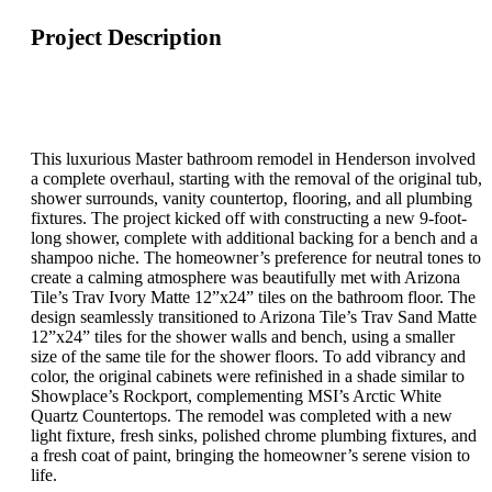
Project Description
This luxurious Master bathroom remodel in Henderson involved
a complete overhaul, starting with the removal of the original tub,
shower surrounds, vanity countertop, flooring, and all plumbing
fixtures. The project kicked off with constructing a new 9-foot-
long shower, complete with additional backing for a bench and a
shampoo niche. The homeowner’s preference for neutral tones to
create a calming atmosphere was beautifully met with Arizona
Tile’s Trav Ivory Matte 12”x24” tiles on the bathroom floor. The
design seamlessly transitioned to Arizona Tile’s Trav Sand Matte
12”x24” tiles for the shower walls and bench, using a smaller
size of the same tile for the shower floors. To add vibrancy and
color, the original cabinets were refinished in a shade similar to
Showplace’s Rockport, complementing MSI’s Arctic White
Quartz Countertops. The remodel was completed with a new
light fixture, fresh sinks, polished chrome plumbing fixtures, and
a fresh coat of paint, bringing the homeowner’s serene vision to
life.