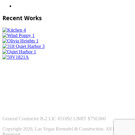
Recent Works
General Contractor B-2 LIC #51092 LIMIT $750,000
Copyright 2026, Las Vegas Remodel & Construction. All Rights
Reserved.