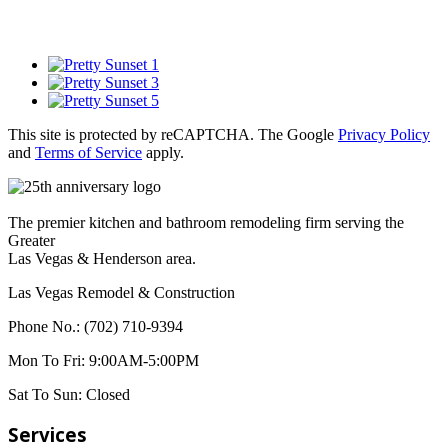
This site is protected by reCAPTCHA. The Google
Privacy Policy
and
Terms of Service
apply.
The premier kitchen and bathroom remodeling firm serving the
Greater
Las Vegas & Henderson area.
Las Vegas Remodel & Construction
Phone No.:
(702) 710-9394
Mon To Fri:
9:00AM-5:00PM
Sat To Sun:
Closed
Services