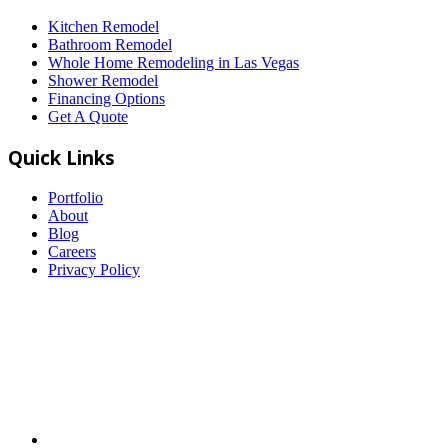
Kitchen Remodel
Bathroom Remodel
Whole Home Remodeling in Las Vegas
Shower Remodel
Financing Options
Get A Quote
Quick Links
Portfolio
About
Blog
Careers
Privacy Policy