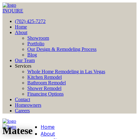
INQUIRE
(702) 425-7272
Home
About
Showroom
Portfolio
Our Design & Remodeling Process
Blog
Our Team
Services
Whole Home Remodeling in Las Vegas
Kitchen Remodel
Bathroom Remodel
Shower Remodel
Financing Options
Contact
Homeowners
Careers
Home
Matese
About