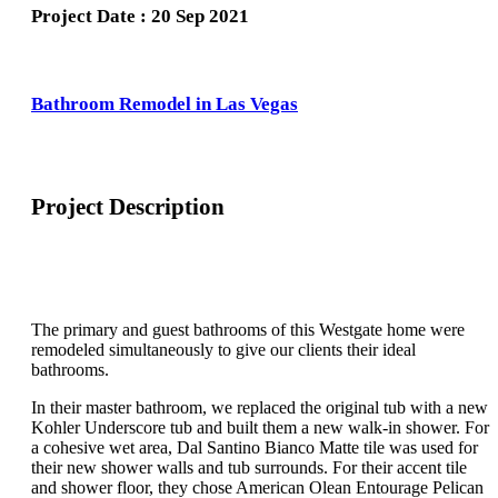
Project Date : 20 Sep 2021
Bathroom Remodel in Las Vegas
Project Description
The primary and guest bathrooms of this Westgate home were
remodeled simultaneously to give our clients their ideal
bathrooms.
In their master bathroom, we replaced the original tub with a new
Kohler Underscore tub and built them a new walk-in shower. For
a cohesive wet area, Dal Santino Bianco Matte tile was used for
their new shower walls and tub surrounds. For their accent tile
and shower floor, they chose American Olean Entourage Pelican