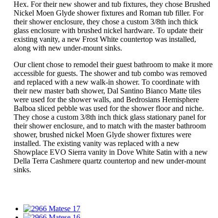
Hex. For their new shower and tub fixtures, they chose Brushed
Nickel Moen Glyde shower fixtures and Roman tub filler. For
their shower enclosure, they chose a custom 3/8th inch thick
glass enclosure with brushed nickel hardware. To update their
existing vanity, a new Frost White countertop was installed,
along with new under-mount sinks.
Our client chose to remodel their guest bathroom to make it more
accessible for guests. The shower and tub combo was removed
and replaced with a new walk-in shower. To coordinate with
their new master bath shower, Dal Santino Bianco Matte tiles
were used for the shower walls, and Bedrosians Hemisphere
Balboa sliced pebble was used for the shower floor and niche.
They chose a custom 3/8th inch thick glass stationary panel for
their shower enclosure, and to match with the master bathroom
shower, brushed nickel Moen Glyde shower fixtures were
installed. The existing vanity was replaced with a new
Showplace EVO Sierra vanity in Dove White Satin with a new
Della Terra Cashmere quartz countertop and new under-mount
sinks.