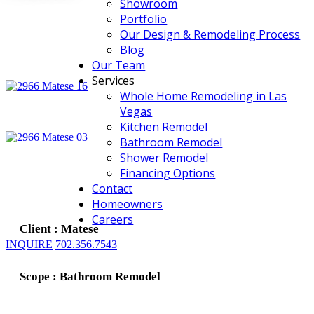
Showroom
Portfolio
Our Design & Remodeling Process
Blog
Our Team
Services
Whole Home Remodeling in Las
Vegas
Kitchen Remodel
Bathroom Remodel
Shower Remodel
Financing Options
Contact
Homeowners
Careers
Client : Matese
INQUIRE
702.356.7543
Scope : Bathroom Remodel