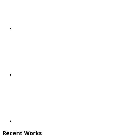
Recent Works