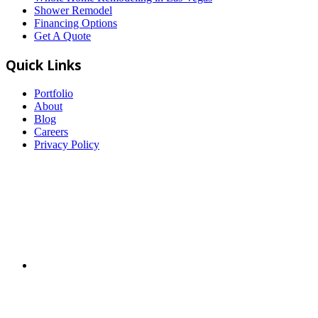
Shower Remodel
Financing Options
Get A Quote
Quick Links
Portfolio
About
Blog
Careers
Privacy Policy