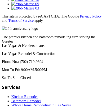
This site is protected by reCAPTCHA. The Google
Privacy Policy
and
Terms of Service
apply.
The premier kitchen and bathroom remodeling firm serving the
Greater
Las Vegas & Henderson area.
Las Vegas Remodel & Construction
Phone No.:
(702) 710-9394
Mon To Fri:
9:00AM-5:00PM
Sat To Sun:
Closed
Services
Kitchen Remodel
Bathroom Remodel
Whole Home Remodeling in Las Vegas