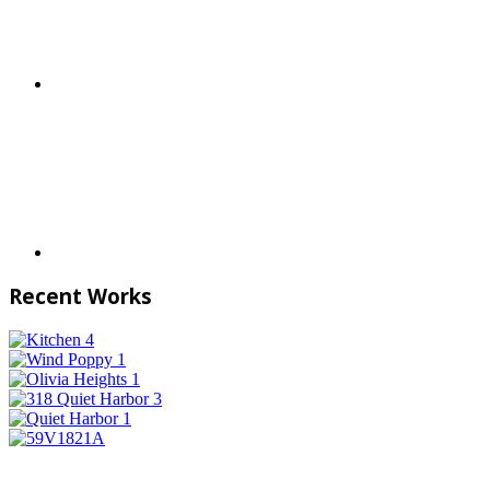
Recent Works