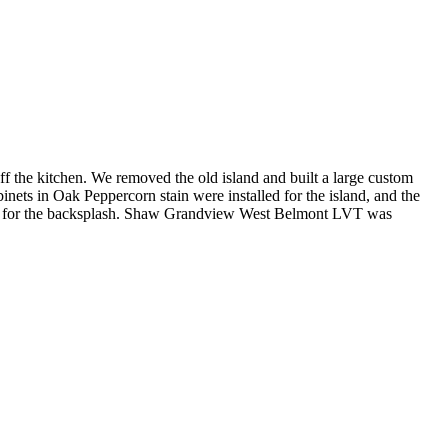
ff the kitchen. We removed the old island and built a large custom
ets in Oak Peppercorn stain were installed for the island, and the
rick for the backsplash. Shaw Grandview West Belmont LVT was