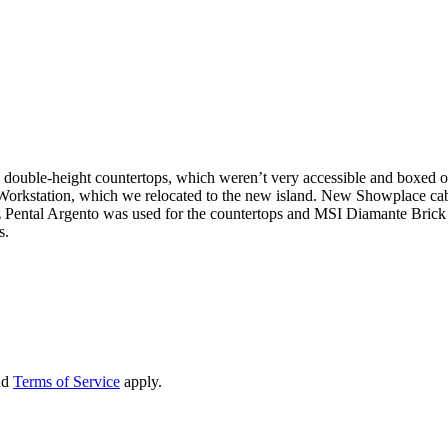
th double-height countertops, which weren’t very accessible and boxed o
 Workstation, which we relocated to the new island. New Showplace cabin
uartz Pental Argento was used for the countertops and MSI Diamante B
s.
nd
Terms of Service
apply.