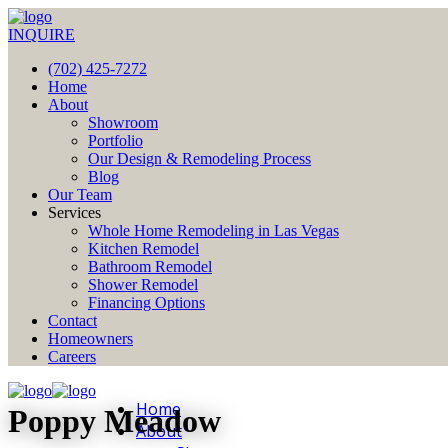
INQUIRE
(702) 425-7272
Home
About
Showroom
Portfolio
Our Design & Remodeling Process
Blog
Our Team
Services
Whole Home Remodeling in Las Vegas
Kitchen Remodel
Bathroom Remodel
Shower Remodel
Financing Options
Contact
Homeowners
Careers
Home
Poppy Meadow
About