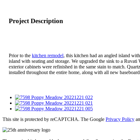
Project Description
Prior to the
kitchen remodel
, this kitchen had an angled island wi
island with seating and storage. We upgraded the sink to a Ruvati
exterior cabinets were refinished in the same stain to match. Q
installed throughout the entire home, along with all new baseboard
This site is protected by reCAPTCHA. The Google
Privacy Policy
a