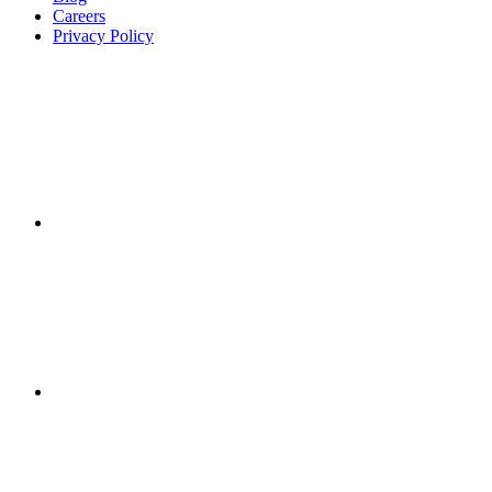
Careers
Privacy Policy