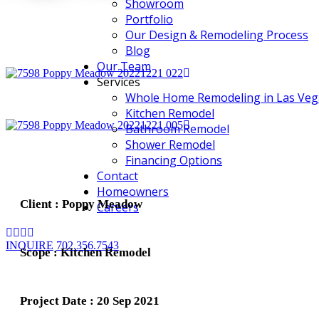
Showroom
Portfolio
Our Design & Remodeling Process
Blog
Our Team
Services
Whole Home Remodeling in Las Veg
Kitchen Remodel
Bathroom Remodel
Shower Remodel
Financing Options
Contact
Homeowners
Client : Poppy Meadow
Careers
INQUIRE
702.356.7543
Scope : Kitchen Remodel
Project Date : 20 Sep 2021