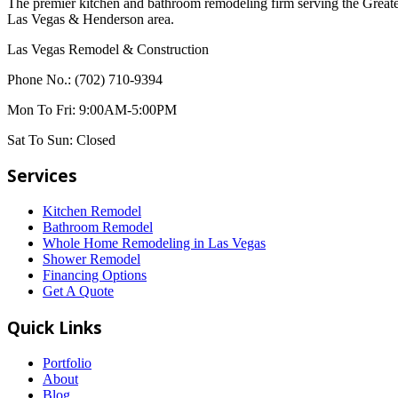
The premier kitchen and bathroom remodeling firm serving the Great
Las Vegas & Henderson area.
Las Vegas Remodel & Construction
Phone No.:
(702) 710-9394
Mon To Fri:
9:00AM-5:00PM
Sat To Sun:
Closed
Services
Kitchen Remodel
Bathroom Remodel
Whole Home Remodeling in Las Vegas
Shower Remodel
Financing Options
Get A Quote
Quick Links
Portfolio
About
Blog