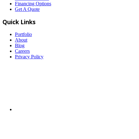
Financing Options
Get A Quote
Quick Links
Portfolio
About
Blog
Careers
Privacy Policy