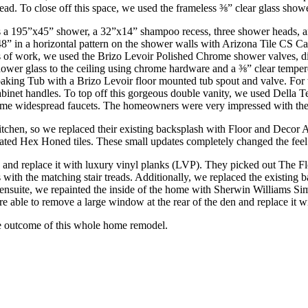
d. To close off this space, we used the frameless ⅜” clear glass showe
a 195”x45” shower, a 32”x14” shampoo recess, three shower heads, and t
in a horizontal pattern on the shower walls with Arizona Tile CS Cala
s of work, we used the Brizo Levoir Polished Chrome shower valves, di
hower glass to the ceiling using chrome hardware and a ⅜” clear tempere
Soaking Tub with a Brizo Levoir floor mounted tub spout and valve. 
t handles. To top off this gorgeous double vanity, we used Della Terra
me widespread faucets. The homeowners were very impressed with the f
hen, so we replaced their existing backsplash with Floor and Decor Ar
ted Hex Honed tiles. These small updates completely changed the feel 
g and replace it with luxury vinyl planks (LVP). They picked out The 
airs with the matching stair treads. Additionally, we replaced the exis
 ensuite, we repainted the inside of the home with Sherwin Williams Si
re able to remove a large window at the rear of the den and replace it w
he outcome of this whole home remodel.