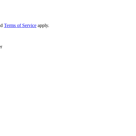
nd
Terms of Service
apply.
er