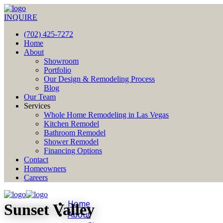
INQUIRE
(702) 425-7272
Home
About
Showroom
Portfolio
Our Design & Remodeling Process
Blog
Our Team
Services
Whole Home Remodeling in Las Vegas
Kitchen Remodel
Bathroom Remodel
Shower Remodel
Financing Options
Contact
Homeowners
Careers
Home
Sunset Valley
About