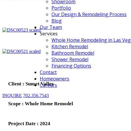
Showroom
Portfolio
Our Design & Remodeling Process
Blog
Our Team
Services
Whole Home Remodeling in Las Veg
Kitchen Remodel
Bathroom Remodel
Shower Remodel
Financing Options
Contact
Homeowners
Client : Sunset Valley
Careers
INQUIRE
702.356.7543
Scope : Whole Home Remodel
Project Date : 2024