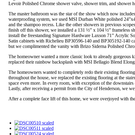
Levoir Polished Chrome shower valve, shower trim, and shower hea
The master bathroom was the star of the show which now includes 
waterproofing system, we used MSI Durban White polished 24”x48” 
and the shampoo recess. Like the other showers in previous scope
finish off this shower, we installed a 131 ½” x 104 ½” frameless s
install the freestanding Signature Hardware Laxson 71” Acrylic 
Satin cabinets with Richelieu BP30596-140 and BP305192-140 cabine
but we complimented the vanity with Brizo Siderna Polished Chro
The homeowner wanted a more classic look to already gorgeous kitc
replaced their rainbow backsplash with MSI Bellagio Blend Elonga
The homeowners wanted to completely redo their existing floorin
throughout the house, we replaced the existing flooring at the st
space even more. In every room, with exception of the downstairs
Lastly, after receiving a permit from the City of Henderson, we we
After a complete face lift of this home, we were overjoyed with t