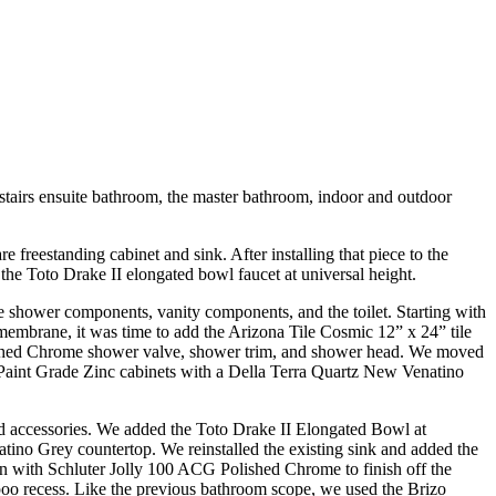
tairs ensuite bathroom, the master bathroom, indoor and outdoor
freestanding cabinet and sink. After installing that piece to the
the Toto Drake II elongated bowl faucet at universal height.
e shower components, vanity components, and the toilet. Starting with
membrane, it was time to add the Arizona Tile Cosmic 12” x 24” tile
lished Chrome shower valve, shower trim, and shower head. We moved
r Paint Grade Zinc cabinets with a Della Terra Quartz New Venatino
and accessories. We added the Toto Drake II Elongated Bowl at
tino Grey countertop. We reinstalled the existing sink and added the
n with Schluter Jolly 100 ACG Polished Chrome to finish off the
oo recess. Like the previous bathroom scope, we used the Brizo