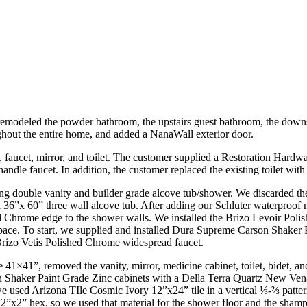
emodeled the powder bathroom, the upstairs guest bathroom, the downs
ughout the entire home, and added a NanaWall exterior door.
aucet, mirror, and toilet. The customer supplied a Restoration Hardware 
le faucet. In addition, the customer replaced the existing toilet with 
ing double vanity and builder grade alcove tub/shower. We discarded th
 36”x 60” three wall alcove tub. After adding our Schluter waterproof 
ed Chrome edge to the shower walls. We installed the Brizo Levoir Po
 space. To start, we supplied and installed Dura Supreme Carson Shake
Brizo Vetis Polished Chrome widespread faucet.
 41×41”, removed the vanity, mirror, medicine cabinet, toilet, bidet, 
n Shaker Paint Grade Zinc cabinets with a Della Terra Quartz New Vena
e used Arizona TIle Cosmic Ivory 12”x24” tile in a vertical ⅓-⅔ patter
”x2” hex, so we used that material for the shower floor and the shamp