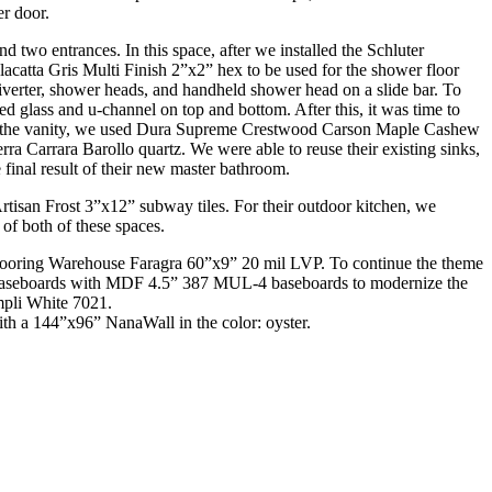
r door.
wo entrances. In this space, after we installed the Schluter
catta Gris Multi Finish 2”x2” hex to be used for the shower floor
verter, shower heads, and handheld shower head on a slide bar. To
d glass and u-channel on top and bottom. After this, it was time to
For the vanity, we used Dura Supreme Crestwood Carson Maple Cashew
 Carrara Barollo quartz. We were able to reuse their existing sinks,
inal result of their new master bathroom.
tisan Frost 3”x12” subway tiles. For their outdoor kitchen, we
of both of these spaces.
Flooring Warehouse Faragra 60”x9” 20 mil LVP. To continue the theme
ting baseboards with MDF 4.5” 387 MUL-4 baseboards to modernize the
mpli White 7021.
ith a 144”x96” NanaWall in the color: oyster.