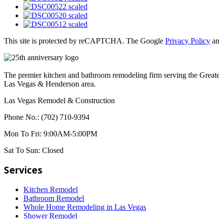
This site is protected by reCAPTCHA. The Google
Privacy Policy
a
The premier kitchen and bathroom remodeling firm serving the Great
Las Vegas & Henderson area.
Las Vegas Remodel & Construction
Phone No.:
(702) 710-9394
Mon To Fri:
9:00AM-5:00PM
Sat To Sun:
Closed
Services
Kitchen Remodel
Bathroom Remodel
Whole Home Remodeling in Las Vegas
Shower Remodel