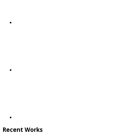
Recent Works