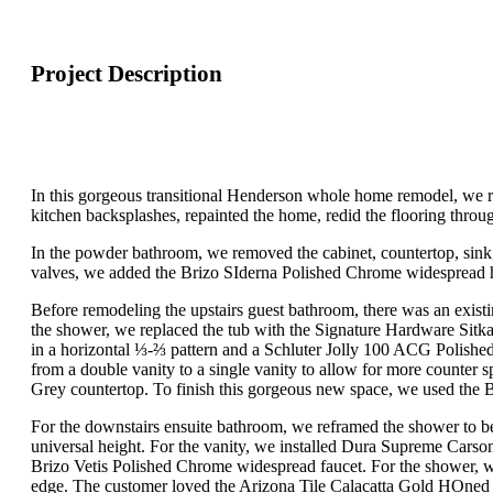
Project Description
In this gorgeous transitional Henderson whole home remodel, we r
kitchen backsplashes, repainted the home, redid the flooring thro
In the powder bathroom, we removed the cabinet, countertop, sink, f
valves, we added the Brizo SIderna Polished Chrome widespread hand
Before remodeling the upstairs guest bathroom, there was an exist
the shower, we replaced the tub with the Signature Hardware Sitka
in a horizontal ⅓-⅔ pattern and a Schluter Jolly 100 ACG Polish
from a double vanity to a single vanity to allow for more counter
Grey countertop. To finish this gorgeous new space, we used the 
For the downstairs ensuite bathroom, we reframed the shower to be
universal height. For the vanity, we installed Dura Supreme Carso
Brizo Vetis Polished Chrome widespread faucet. For the shower, w
edge. The customer loved the Arizona Tile Calacatta Gold HOned 2