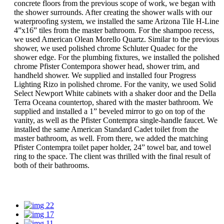
concrete floors from the previous scope of work, we began with
the shower surrounds. After creating the shower walls with our
waterproofing system, we installed the same Arizona Tile H-Line
4”x16” tiles from the master bathroom. For the shampoo recess,
we used American Olean Morello Quartz. Similar to the previous
shower, we used polished chrome Schluter Quadec for the
shower edge. For the plumbing fixtures, we installed the polished
chrome Pfister Contempora shower head, shower trim, and
handheld shower. We supplied and installed four Progress
Lighting Rizo in polished chrome. For the vanity, we used Solid
Select Newport White cabinets with a shaker door and the Della
Terra Oceana countertop, shared with the master bathroom. We
supplied and installed a 1” beveled mirror to go on top of the
vanity, as well as the Pfister Contempra single-handle faucet. We
installed the same American Standard Cadet toilet from the
master bathroom, as well. From there, we added the matching
Pfister Contempra toilet paper holder, 24” towel bar, and towel
ring to the space. The client was thrilled with the final result of
both of their bathrooms.