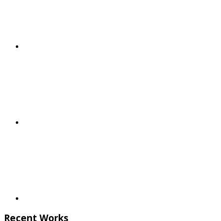
Recent Works