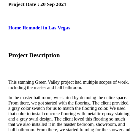
Project Date : 20 Sep 2021
Home Remodel in Las Vegas
Project Description
This stunning Green Valley project had multiple scopes of work,
including the master and hall bathroom.
In the master bathroom, we started by demoing the entire space.
From there, we got started with the flooring. The client provided
a gray color swatch for us to match the flooring color. We used
that color to install concrete flooring with metallic epoxy staining
and a gray swirl design. The client loved this flooring so much
that we also installed it in the master bedroom, showroom, and
hall bathroom. From there, we started framing for the shower and