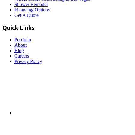
Shower Remodel
Financing Options
Get A Quote
Quick Links
Portfolio
About
Blog
Careers
Privacy Policy