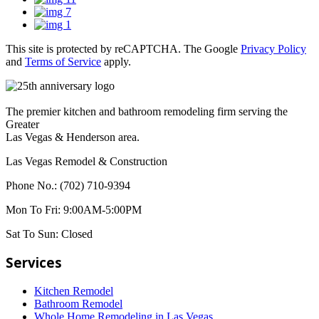
This site is protected by reCAPTCHA. The Google
Privacy Policy
and
Terms of Service
apply.
The premier kitchen and bathroom remodeling firm serving the
Greater
Las Vegas & Henderson area.
Las Vegas Remodel & Construction
Phone No.:
(702) 710-9394
Mon To Fri:
9:00AM-5:00PM
Sat To Sun:
Closed
Services
Kitchen Remodel
Bathroom Remodel
Whole Home Remodeling in Las Vegas