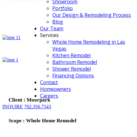
Showroom
Portfolio
Our Design & Remodeling Process
Blog
Our Team
Services
Whole Home Remodeling in Las
Vegas
Kitchen Remodel
Bathroom Remodel
Shower Remodel
Financing Options
Contact
Homeowners
Careers
Client : Moorpark
INQUIRE
702.356.7543
Scope : Whole Home Remodel