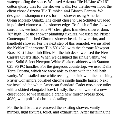
waterproofing the space. We used Arizona Tile H-Line 4”x16”
cotton glossy tiles for the shower walls. For the shower floor, the
client chose Arizona Tile Tumbled 4×4 Bianco Carrara. We
designed a shampoo recess for this shower using American
Olean Morello Quartz. The client chose to use Schluter Quadec
in polished chrome as the shower edge. To finish off the shower
surrounds, we installed a ⅜” clear glass frameless shower door,
78” high. For the shower plumbing fixtures, we used the Pfister
Contempra Polished Chrome shower head, shower trim, and
handheld shower. For the next step of this remodel, we installed
the Kohler Underscore Tub 60”x32” with the chrome Newport
Brass East Linear tub filler. For the tub deck, we used the New
Carrara Quartz slab. When we designed the single vanity, we
used Solid Select Newport White Shaker cabinets with Stanton
625-96 PC handles. For the gorgeous countertop, we used Della
Terra Oceana, which we were able to share with the hall bath
vanity. We installed one white rectangular sink with the matching
Pfister Contempra polished chrome single-handle faucet. Next,
we installed the white American Standard Cadet two-piece toilet
with a skirted elongated bowl. Lastly, the client wanted a new
closet door, so we installed a brand new mirror bypass door,
4080, with polished chrome detailing.
For the hall bath, we removed the existing shower, vanity,
mirrors, light fixtures, toilet, and exhaust fan. After installing the