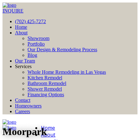
INQUIRE
(702) 425-7272
Home
About
Showroom
Portfolio
Our Design & Remodeling Process
Blog
Our Team
Services
Whole Home Remodeling in Las Vegas
Kitchen Remodel
Bathroom Remodel
Shower Remodel
Financing Options
Contact
Homeowners
Careers
Home
Moorpark
About