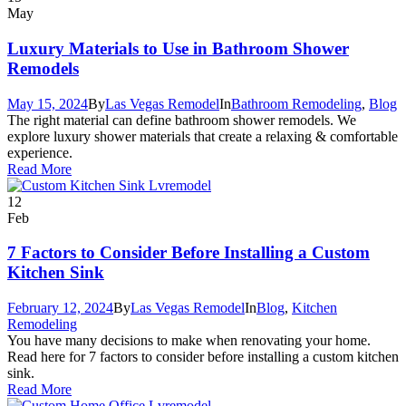
May
Luxury Materials to Use in Bathroom Shower
Remodels
May 15, 2024
By
Las Vegas Remodel
In
Bathroom Remodeling
,
Blog
The right material can define bathroom shower remodels. We
explore luxury shower materials that create a relaxing & comfortable
experience.
Read More
12
Feb
7 Factors to Consider Before Installing a Custom
Kitchen Sink
February 12, 2024
By
Las Vegas Remodel
In
Blog
,
Kitchen
Remodeling
You have many decisions to make when renovating your home.
Read here for 7 factors to consider before installing a custom kitchen
sink.
Read More