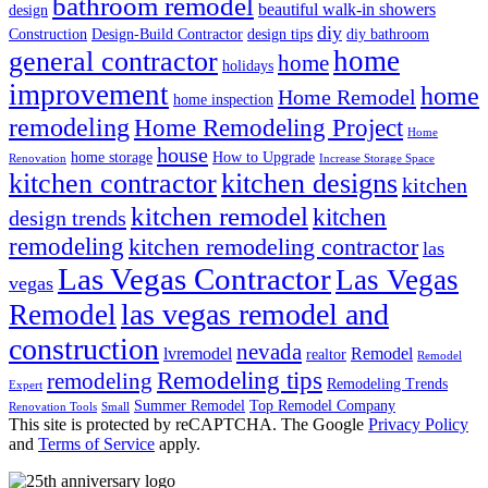
bathroom remodel
beautiful walk-in showers
design
diy
Construction
Design-Build Contractor
design tips
diy bathroom
home
general contractor
home
holidays
improvement
home
Home Remodel
home inspection
remodeling
Home Remodeling Project
Home
house
home storage
How to Upgrade
Renovation
Increase Storage Space
kitchen contractor
kitchen designs
kitchen
kitchen remodel
kitchen
design trends
remodeling
kitchen remodeling contractor
las
Las Vegas Contractor
Las Vegas
vegas
las vegas remodel and
Remodel
construction
nevada
lvremodel
Remodel
realtor
Remodel
Remodeling tips
remodeling
Remodeling Trends
Expert
Summer Remodel
Top Remodel Company
Renovation Tools
Small
This site is protected by reCAPTCHA. The Google
Privacy Policy
and
Terms of Service
apply.