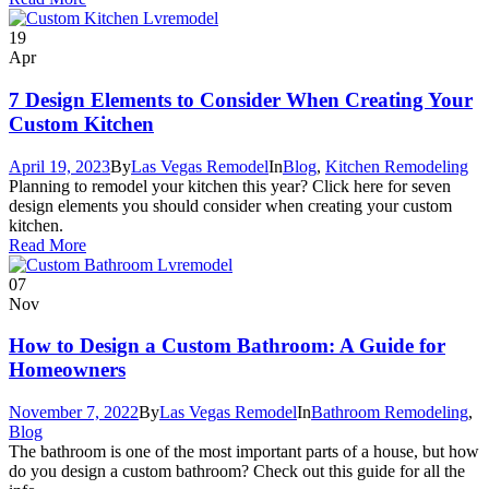
19
Apr
7 Design Elements to Consider When Creating Your
Custom Kitchen
April 19, 2023
By
Las Vegas Remodel
In
Blog
,
Kitchen Remodeling
Planning to remodel your kitchen this year? Click here for seven
design elements you should consider when creating your custom
kitchen.
Read More
07
Nov
How to Design a Custom Bathroom: A Guide for
Homeowners
November 7, 2022
By
Las Vegas Remodel
In
Bathroom Remodeling
,
Blog
The bathroom is one of the most important parts of a house, but how
do you design a custom bathroom? Check out this guide for all the