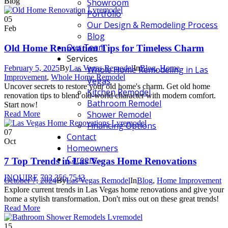
Blog
Showroom
Portfolio
05
Our Design & Remodeling Process
Feb
Blog
Our Team
Old Home Renovation Tips for Timeless Charm
Services
February 5, 2025
By
Las Vegas Remodel
In
Blog
,
Home
Whole Home Remodeling in Las
Improvement
,
Whole Home Remodel
Vegas
Uncover secrets to restore your old home's charm. Get old home
Kitchen Remodel
renovation tips to blend old-world character with modern comfort.
Bathroom Remodel
Start now!
Shower Remodel
Read More
Financing Options
07
Contact
Oct
Homeowners
Careers
7 Top Trends in Las Vegas Home Renovations
INQUIRE
702.356.7543
October 7, 2024
By
Las Vegas Remodel
In
Blog
,
Home Improvement
Explore current trends in Las Vegas home renovations and give your
home a stylish transformation. Don't miss out on these great trends!
Read More
15