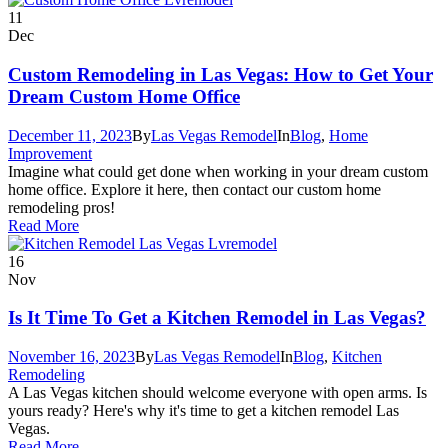
11
Dec
Custom Remodeling in Las Vegas: How to Get Your
Dream Custom Home Office
December 11, 2023
By
Las Vegas Remodel
In
Blog
,
Home
Improvement
Imagine what could get done when working in your dream custom
home office. Explore it here, then contact our custom home
remodeling pros!
Read More
16
Nov
Is It Time To Get a Kitchen Remodel in Las Vegas?
November 16, 2023
By
Las Vegas Remodel
In
Blog
,
Kitchen
Remodeling
A Las Vegas kitchen should welcome everyone with open arms. Is
yours ready? Here's why it's time to get a kitchen remodel Las
Vegas.
Read More