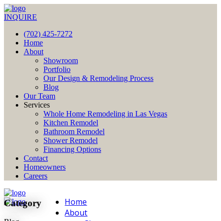
INQUIRE
(702) 425-7272
Home
About
Showroom
Portfolio
Our Design & Remodeling Process
Blog
Our Team
Services
Whole Home Remodeling in Las Vegas
Kitchen Remodel
Bathroom Remodel
Shower Remodel
Financing Options
Contact
Homeowners
Careers
Home
Category
About