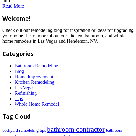
info.
Read More
Welcome!
Check out our remodeling blog for inspiration or ideas for upgrading
your home. Learn more about our kitchen, bathroom, and whole
home remodels in Las Vegas and Henderson, NV.
Categories
Bathroom Remodeling
Blog
Home Improvement
Kitchen Remodeling
Las Vegas
Refinishing
Tips
Whole Home Remodel
Tag Cloud
bathroom contractor
backyard remodeling tips
bathroom