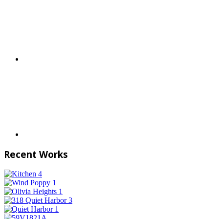
Recent Works