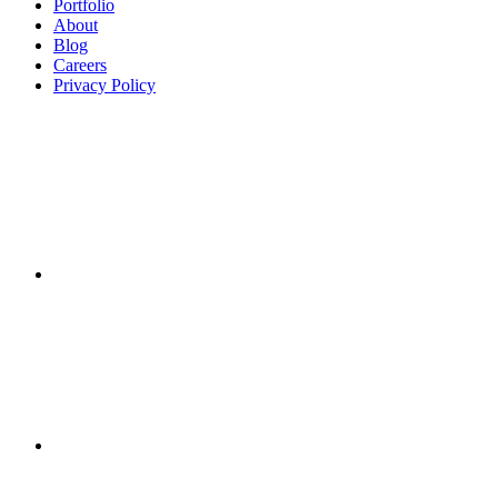
Portfolio
About
Blog
Careers
Privacy Policy