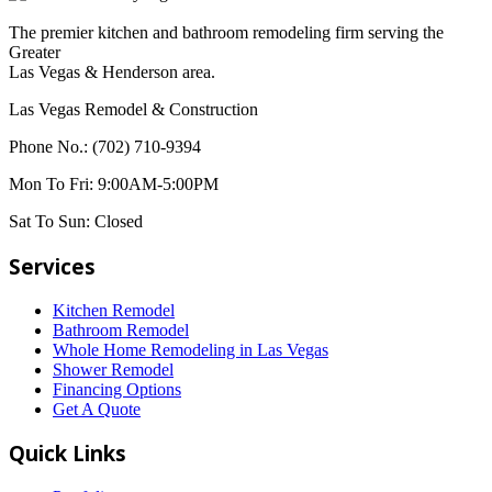
The premier kitchen and bathroom remodeling firm serving the
Greater
Las Vegas & Henderson area.
Las Vegas Remodel & Construction
Phone No.:
(702) 710-9394
Mon To Fri:
9:00AM-5:00PM
Sat To Sun:
Closed
Services
Kitchen Remodel
Bathroom Remodel
Whole Home Remodeling in Las Vegas
Shower Remodel
Financing Options
Get A Quote
Quick Links