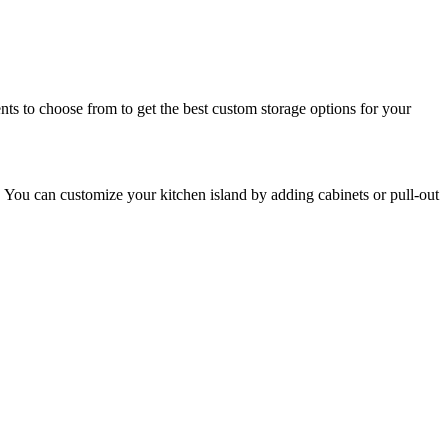
ts to choose from to get the best custom storage options for your
en. You can customize your kitchen island by adding cabinets or pull-out