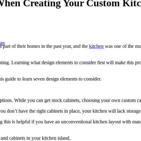
 When Creating Your Custom Kit
as
 part of their homes in the past year, and the
kitchen
was one of the mos
ting. Learning what design elements to consider first will make this p
his guide to learn seven design elements to consider.
options. While you can get stock cabinets, choosing your own custom c
ou don’t have the right cabinets in place, your kitchen will lack storag
ving this is helpful if you have an unconventional kitchen layout with ma
 and cabinets in your kitchen island.