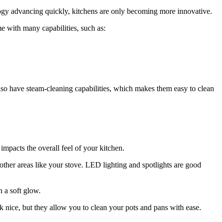
logy advancing quickly, kitchens are only becoming more innovative.
e with many capabilities, such as:
lso have steam-cleaning capabilities, which makes them easy to clean
 impacts the overall feel of your kitchen.
other areas like your stove. LED lighting and spotlights are good
 a soft glow.
k nice, but they allow you to clean your pots and pans with ease.