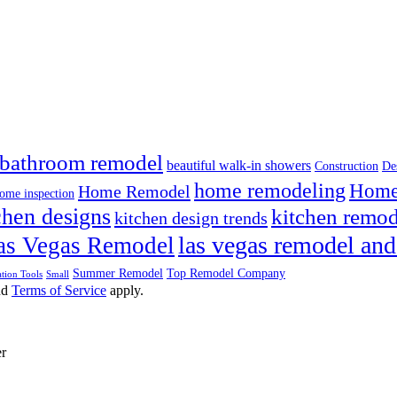
bathroom remodel
beautiful walk-in showers
Construction
De
home remodeling
Home 
Home Remodel
ome inspection
chen designs
kitchen remod
kitchen design trends
las vegas remodel and
as Vegas Remodel
Summer Remodel
Top Remodel Company
tion Tools
Small
nd
Terms of Service
apply.
er