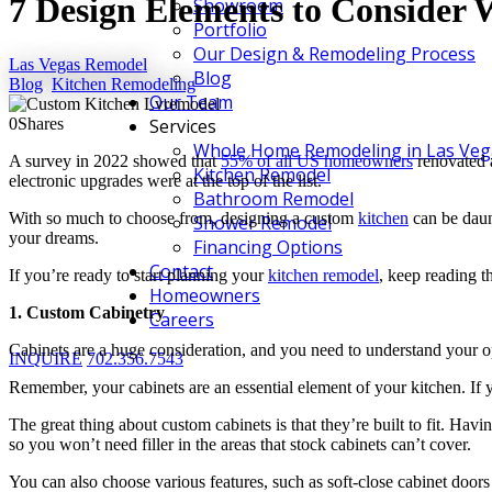
7 Design Elements to Consider
Showroom
Portfolio
Our Design & Remodeling Process
Las Vegas Remodel
Blog
Blog
,
Kitchen Remodeling
Our Team
0
Shares
Services
Whole Home Remodeling in Las Veg
A survey in 2022 showed that
55% of all US homeowners
renovated a
Kitchen Remodel
electronic upgrades were at the top of the list.
Bathroom Remodel
With so much to choose from, designing a custom
kitchen
can be daun
Shower Remodel
your dreams.
Financing Options
Contact
If you’re ready to start planning your
kitchen remodel
, keep reading t
Homeowners
1. Custom Cabinetry
Careers
Cabinets are a huge consideration, and you need to understand your 
INQUIRE
702.356.7543
Remember, your cabinets are an essential element of your kitchen. If y
The great thing about custom cabinets is that they’re built to fit. Ha
so you won’t need filler in the areas that stock cabinets can’t cover.
You can also choose various features, such as soft-close cabinet doors