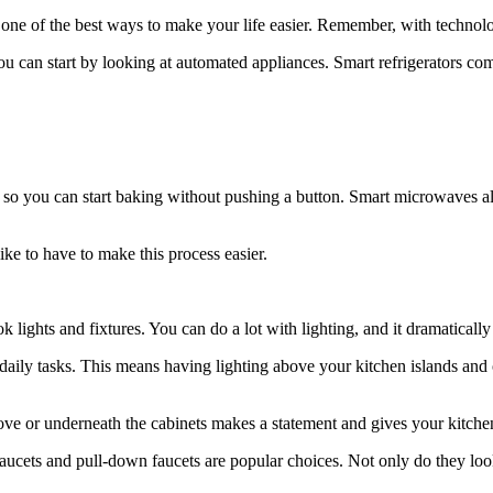
 one of the best ways to make your life easier. Remember, with techno
ou can start by looking at automated appliances. Smart refrigerators com
 so you can start baking without pushing a button. Smart microwaves a
ike to have to make this process easier.
 lights and fixtures. You can do a lot with lighting, and it dramatically
daily tasks. This means having lighting above your kitchen islands and 
ove or underneath the cabinets makes a statement and gives your kitchen
faucets and pull-down faucets are popular choices. Not only do they loo