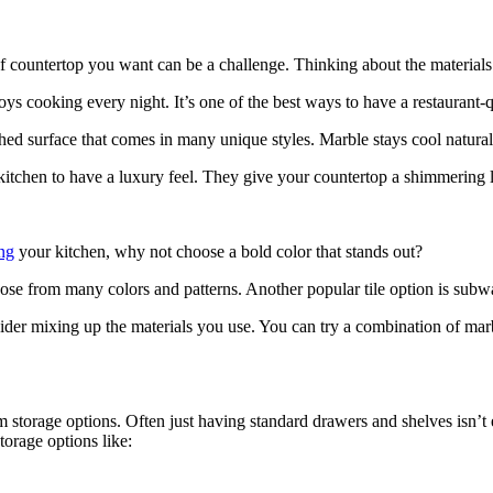
f countertop you want can be a challenge. Thinking about the materials y
enjoys cooking every night. It’s one of the best ways to have a restauran
hed surface that comes in many unique styles. Marble stays cool naturall
r kitchen to have a luxury feel. They give your countertop a shimmering 
ng
your kitchen, why not choose a bold color that stands out?
oose from many colors and patterns. Another popular tile option is subwa
sider mixing up the materials you use. You can try a combination of marb
 storage options. Often just having standard drawers and shelves isn’t
orage options like: