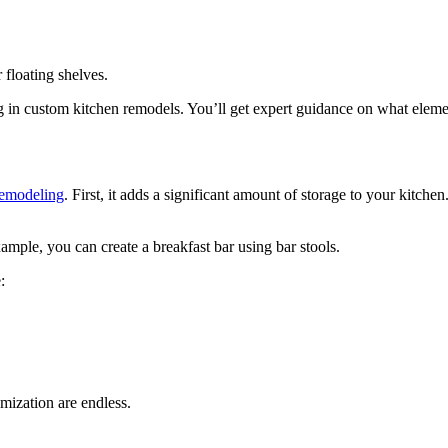
 floating shelves.
g in custom kitchen remodels. You’ll get expert guidance on what elemen
remodeling
. First, it adds a significant amount of storage to your kitch
ample, you can create a breakfast bar using bar stools.
:
omization are endless.