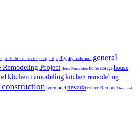
general
diy
sign-Build Contractor
design tips
diy bathroom
Remodeling Project
house
home storage
Home Renovation
el
kitchen remodeling
kitchen remodeling
 construction
nevada
lvremodel
Remodel
realtor
Remodel