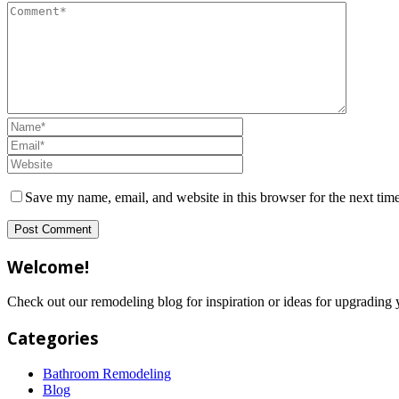
Save my name, email, and website in this browser for the next tim
Welcome!
Check out our remodeling blog for inspiration or ideas for upgradi
Categories
Bathroom Remodeling
Blog