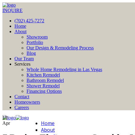
INQUIRE
(702) 425-7272
Home
About
Showroom
Portfolio
Our Design & Remodeling Process
Blog
Our Team
Services
Whole Home Remodeling in Las Vegas
Kitchen Remodel
Bathroom Remodel
Shower Remodel
Financing Options
Contact
Homeowners
Careers
19
Home
Apr
About