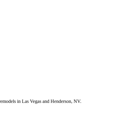
e remodels in Las Vegas and Henderson, NV.