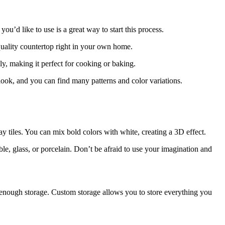
ou’d like to use is a great way to start this process.
t-quality countertop right in your own home.
y, making it perfect for cooking or baking.
look, and you can find many patterns and color variations.
y tiles. You can mix bold colors with white, creating a 3D effect.
le, glass, or porcelain. Don’t be afraid to use your imagination and
 enough storage. Custom storage allows you to store everything you