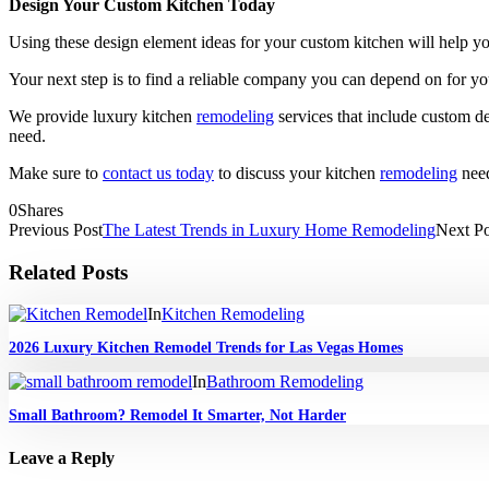
Design Your Custom Kitchen Today
Using these design element ideas for your custom kitchen will help y
Your next step is to find a reliable company you can depend on for y
We provide luxury kitchen
remodeling
services that include custom de
need.
Make sure to
contact us today
to discuss your kitchen
remodeling
need
0
Shares
Previous Post
The Latest Trends in Luxury Home Remodeling
Next Po
Related Posts
In
Kitchen Remodeling
2026 Luxury Kitchen Remodel Trends for Las Vegas Homes
In
Bathroom Remodeling
Small Bathroom? Remodel It Smarter, Not Harder
Leave a Reply