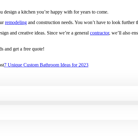
ou design a kitchen you’re happy with for years to come.
our
remodeling
and construction needs. You won’t have to look further 
sign and creative ideas. Since we’re a general
contractor
, we’ll also en
s and get a free quote!
st
7 Unique Custom Bathroom Ideas for 2023