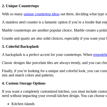
2. Unique Countertops
With so many
unique countertop ideas
out there, deciding what type o
A stainless steel counter is a fantastic option if you’re a foodie that 
Marble countertops are another popular choice. Marble creates a polis
Granite and quartz are also solid choices, especially if you want you
3. Colorful Backsplash
A backsplash is a perfect accent for your countertops. When
remodeli
Classic designs like porcelain tiles are always trendy, and you can ch
Finally, if you’re looking for a unique and colorful look, you can con
mix and match colors and patterns.
4. Custom Storage Options
If you want a completely customized kitchen, you must include custom
need without impacting your overall kitchen design. You can choose st
Kitchen islands