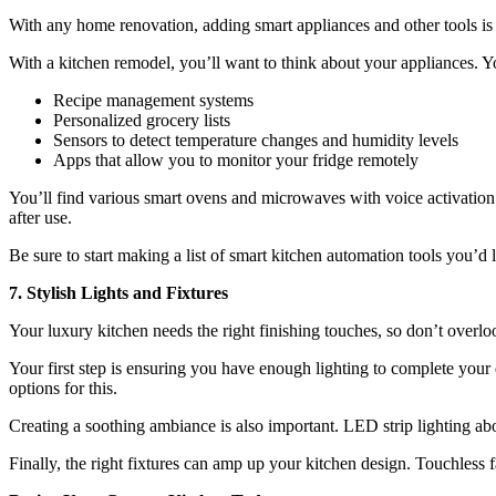
With any home renovation, adding smart appliances and other tools is
With a kitchen remodel, you’ll want to think about your appliances. Y
Recipe management systems
Personalized grocery lists
Sensors to detect temperature changes and humidity levels
Apps that allow you to monitor your fridge remotely
You’ll find various smart ovens and microwaves with voice activation
after use.
Be sure to start making a list of smart kitchen automation tools you’d l
7. Stylish Lights and Fixtures
Your luxury kitchen needs the right finishing touches, so don’t overlook
Your first step is ensuring you have enough lighting to complete your 
options for this.
Creating a soothing ambiance is also important. LED strip lighting ab
Finally, the right fixtures can amp up your kitchen design. Touchless 