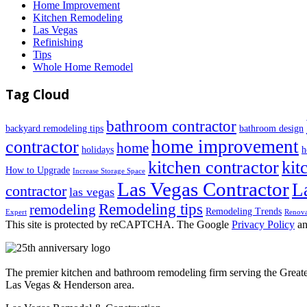
Home Improvement
Kitchen Remodeling
Las Vegas
Refinishing
Tips
Whole Home Remodel
Tag Cloud
bathroom contractor
backyard remodeling tips
bathroom design
home improvement
contractor
home
holidays
h
kitchen contractor
kit
How to Upgrade
Increase Storage Space
Las Vegas Contractor
L
contractor
las vegas
Remodeling tips
remodeling
Remodeling Trends
Expert
Renova
This site is protected by reCAPTCHA. The Google
Privacy Policy
a
The premier kitchen and bathroom remodeling firm serving the Great
Las Vegas & Henderson area.