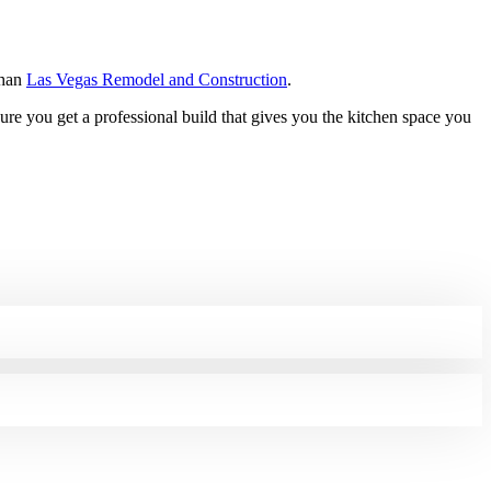
than
Las Vegas Remodel and Construction
.
sure you get a professional build that gives you the kitchen space you