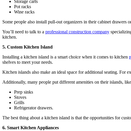
Storage carts
Pot racks
Wine racks
Some people also install pull-out organizers in their cabinet drawers or
You’ll need to talk to a
professional construction company
specializin
kitchen.
5. Custom Kitchen Island
Installing a kitchen island is a smart choice when it comes to kitchen
shelves to meet your needs.
Kitchen islands also make an ideal space for additional seating. For ex
Additionally, many people put different amenities on their islands, like
Prep sinks
Stoves
Grills
Refrigerator drawers.
The best thing about a kitchen island is that the opportunities for cust
6. Smart Kitchen Appliances