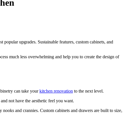
chen
t popular upgrades. Sustainable features, custom cabinets, and
rocess much less overwhelming and help you to create the design of
abinetry can take your
kitchen renovation
to the next level.
e and not have the aesthetic feel you want.
ny nooks and crannies. Custom cabinets and drawers are built to size,