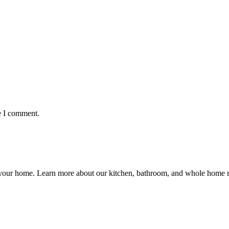
e I comment.
ng your home. Learn more about our kitchen, bathroom, and whole hom