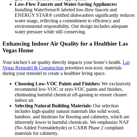
Low-Flow Faucets and Water-Saving Appliances:
Installing WaterSense® labeled low-flow faucets and
ENERGY STAR® certified dishwashers significantly reduces
water usage, reflecting a commitment to efficiency and
environmental responsibility. Our design includes adequate
water pressure while still conserving.
Enhancing Indoor Air Quality for a Healthier Las
Vegas Home
Your kitchen’s air quality directly impacts your home’s health.
Las
Vegas Remodel & Construction
prioritizes non-toxic materials
during your remodel to create a healthier living space.
Choosing Low-VOC Paints and Finishes:
We exclusively
recommend low-VOC or zero-VOC paints and finishes,
eliminating harmful chemical off-gassing to ensure cleaner
indoor air.
Selecting Natural Building Materials:
Our selection
includes high-quality natural materials like solid wood,
bamboo, and linoleum for flooring and cabinetry, which are
inherently lower in harmful chemicals. We emphasize NAF
(No Added Formaldehyde) or CARB Phase 2 compliant
materials for cabinetry.