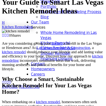
Your Guide to Smart Las Vegas
Showroom
Portfolio
Kitchen Remodel Ideas
Our Design & Remodeling Process
Blog
Our Team
H
Services
Kitchen Remodeling
Whole Home Remodeling in Las
0
Shares
Vegas
Kitchen Remodel
Are you considering giving your
kitchen
a facelift in the Las Vegas
Bathroom Remodel
or Henderson area? At
Las Vegas Remodel & Construction
, a
kitchen remodel
should enhance your lifestyle and add lasting value
Shower Remodel
and efficiency to your home. Discover how our approach to
kitchen
Financing Options
remodeling
incorporates sustainable ideas that work, delivering
Contact
stunning aesthetics and practical benefits for your home and
Homeowners
lifestyle.
Careers
Why Choose a Smart, Sustainable
Kitchen Remodel for Your Las Vegas
INQUIRE
702.356.7543
Home?
When embarking on a
kitchen remodel
, homeowners often seek