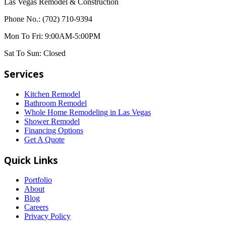
Las Vegas Remodel & Construction
Phone No.:
(702) 710-9394
Mon To Fri:
9:00AM-5:00PM
Sat To Sun:
Closed
Services
Kitchen Remodel
Bathroom Remodel
Whole Home Remodeling in Las Vegas
Shower Remodel
Financing Options
Get A Quote
Quick Links
Portfolio
About
Blog
Careers
Privacy Policy