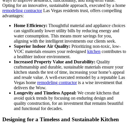
ways to improve aesthetics, functionality, and long-term value.
Opting for an innovative, sustainable approach, executed by a home
remodeling contractor
Las Vegas residents trust, offers compelling
advantages:
Home Efficiency:
Thoughtful material and appliance choices
can significantly lower utility bills by reducing energy and
water consumption. This means more savings for you,
aligning with the intelligent investments our clients seek.
Superior Indoor Air Quality:
Prioritizing non-toxic, low-
VOC materials ensures your redesigned
kitchen
contributes to
a healthier indoor environment.
Increased Property Value and Durability:
Quality
craftsmanship and durable, sustainable materials ensure your
kitchen stands the test of time, increasing your home’s appeal
and resale value. A well-executed remodel by a reputable Las
Vegas home
remodeling contractor
is a wise investment that
delivers the Wow.
Longevity and Timeless Appeal:
We create kitchens that
avoid quick trends by focusing on enduring design and
quality construction, for an investment that remains beautiful
and functional for decades.
Designing for a Timeless and Sustainable Kitchen