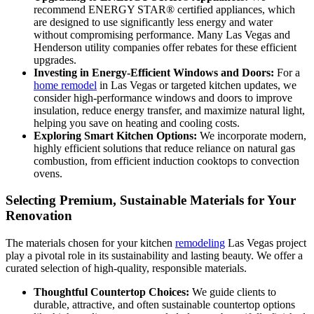
recommend ENERGY STAR® certified appliances, which
are designed to use significantly less energy and water
without compromising performance. Many Las Vegas and
Henderson utility companies offer rebates for these efficient
upgrades.
Investing in Energy-Efficient Windows and Doors:
For a
home remodel
in Las Vegas or targeted kitchen updates, we
consider high-performance windows and doors to improve
insulation, reduce energy transfer, and maximize natural light,
helping you save on heating and cooling costs.
Exploring Smart Kitchen Options:
We incorporate modern,
highly efficient solutions that reduce reliance on natural gas
combustion, from efficient induction cooktops to convection
ovens.
Selecting Premium, Sustainable Materials for Your
Renovation
The materials chosen for your kitchen
remodeling
Las Vegas project
play a pivotal role in its sustainability and lasting beauty. We offer a
curated selection of high-quality, responsible materials.
Thoughtful Countertop Choices:
We guide clients to
durable, attractive, and often sustainable countertop options