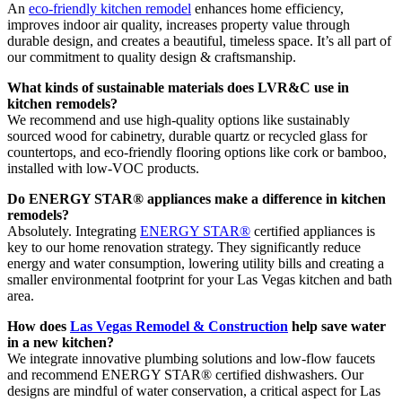
An
eco-friendly kitchen remodel
enhances home efficiency,
improves indoor air quality, increases property value through
durable design, and creates a beautiful, timeless space. It’s all part of
our commitment to quality design & craftsmanship.
What kinds of sustainable materials does LVR&C use in
kitchen remodels?
We recommend and use high-quality options like sustainably
sourced wood for cabinetry, durable quartz or recycled glass for
countertops, and eco-friendly flooring options like cork or bamboo,
installed with low-VOC products.
Do ENERGY STAR® appliances make a difference in kitchen
remodels?
Absolutely. Integrating
ENERGY STAR®
certified appliances is
key to our home renovation strategy. They significantly reduce
energy and water consumption, lowering utility bills and creating a
smaller environmental footprint for your Las Vegas kitchen and bath
area.
How does
Las Vegas Remodel & Construction
help save water
in a new kitchen?
We integrate innovative plumbing solutions and low-flow faucets
and recommend ENERGY STAR® certified dishwashers. Our
designs are mindful of water conservation, a critical aspect for Las