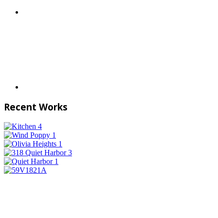
Recent Works