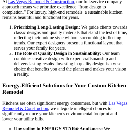
At
Las Vegas Remodel & Construction
, our full-service company
approach means we prioritize excellence “from design to
completion.” For luxury, high-end remodels, a sustainable kitchen
remains beautiful and functional for years.
Prioritizing Long-Lasting Design:
We guide clients towards
classic designs and quality materials that stand the test of time,
reflecting their unique style without succumbing to fleeting
trends. Our expert designers present a functional layout that
serves your family for years.
The Role of Quality Design in Sustainability:
Our team
combines creative design with expert craftsmanship and
delivers lasting results. Investing in quality design is a wise
choice that benefits you and the planet and makes your vision
a reality.
Energy-Efficient Solutions for Your Custom Kitchen
Remodel
Kitchens are often significant energy consumers, but with
Las Vegas
Remodel & Construction
, we integrate intelligent choices to
significantly reduce your kitchen’s environmental footprint and
lower your utility bills.
Upgrading to ENERGY STAR® Appliances:
We