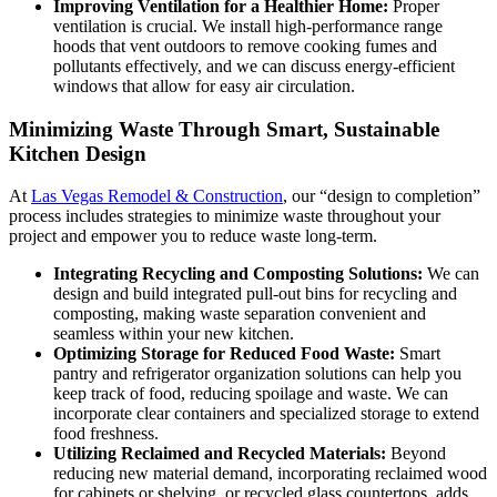
Improving Ventilation for a Healthier Home:
Proper
ventilation is crucial. We install high-performance range
hoods that vent outdoors to remove cooking fumes and
pollutants effectively, and we can discuss energy-efficient
windows that allow for easy air circulation.
Minimizing Waste Through Smart, Sustainable
Kitchen Design
At
Las Vegas Remodel & Construction
, our “design to completion”
process includes strategies to minimize waste throughout your
project and empower you to reduce waste long-term.
Integrating Recycling and Composting Solutions:
We can
design and build integrated pull-out bins for recycling and
composting, making waste separation convenient and
seamless within your new kitchen.
Optimizing Storage for Reduced Food Waste:
Smart
pantry and refrigerator organization solutions can help you
keep track of food, reducing spoilage and waste. We can
incorporate clear containers and specialized storage to extend
food freshness.
Utilizing Reclaimed and Recycled Materials:
Beyond
reducing new material demand, incorporating reclaimed wood
for cabinets or shelving, or recycled glass countertops, adds