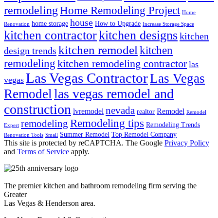
remodeling
Home Remodeling Project
Home
house
home storage
How to Upgrade
Renovation
Increase Storage Space
kitchen contractor
kitchen designs
kitchen
kitchen remodel
kitchen
design trends
remodeling
kitchen remodeling contractor
las
Las Vegas Contractor
Las Vegas
vegas
las vegas remodel and
Remodel
construction
nevada
lvremodel
Remodel
realtor
Remodel
Remodeling tips
remodeling
Remodeling Trends
Expert
Summer Remodel
Top Remodel Company
Renovation Tools
Small
This site is protected by reCAPTCHA. The Google
Privacy Policy
and
Terms of Service
apply.
The premier kitchen and bathroom remodeling firm serving the
Greater
Las Vegas & Henderson area.