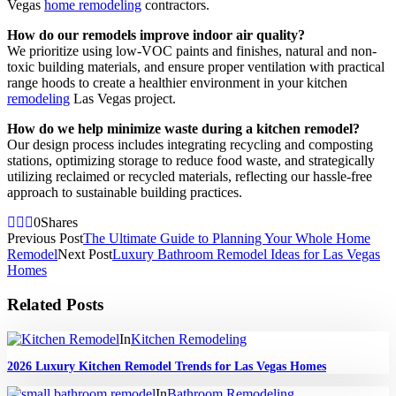
Vegas
home remodeling
contractors.
How do our remodels improve indoor air quality?
We prioritize using low-VOC paints and finishes, natural and non-
toxic building materials, and ensure proper ventilation with practical
range hoods to create a healthier environment in your kitchen
remodeling
Las Vegas project.
How do we help minimize waste during a kitchen remodel?
Our design process includes integrating recycling and composting
stations, optimizing storage to reduce food waste, and strategically
utilizing reclaimed or recycled materials, reflecting our hassle-free
approach to sustainable building practices.
0
Shares
Previous Post
The Ultimate Guide to Planning Your Whole Home
Remodel
Next Post
Luxury Bathroom Remodel Ideas for Las Vegas
Homes
Related Posts
In
Kitchen Remodeling
2026 Luxury Kitchen Remodel Trends for Las Vegas Homes
In
Bathroom Remodeling