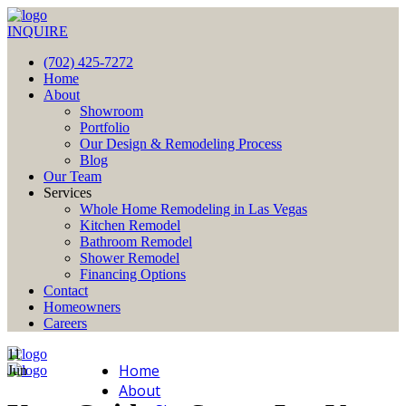
INQUIRE
(702) 425-7272
Home
About
Showroom
Portfolio
Our Design & Remodeling Process
Blog
Our Team
Services
Whole Home Remodeling in Las Vegas
Kitchen Remodel
Bathroom Remodel
Shower Remodel
Financing Options
Contact
Homeowners
Careers
11
Home
Jun
About