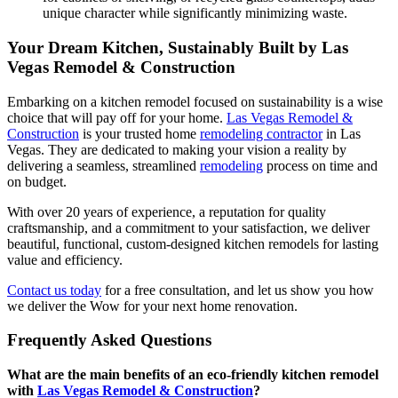
unique character while significantly minimizing waste.
Your Dream Kitchen, Sustainably Built by Las
Vegas Remodel & Construction
Embarking on a kitchen remodel focused on sustainability is a wise
choice that will pay off for your home.
Las Vegas Remodel &
Construction
is your trusted home
remodeling contractor
in Las
Vegas. They are dedicated to making your vision a reality by
delivering a seamless, streamlined
remodeling
process on time and
on budget.
With over 20 years of experience, a reputation for quality
craftsmanship, and a commitment to your satisfaction, we deliver
beautiful, functional, custom-designed kitchen remodels for lasting
value and efficiency.
Contact us today
for a free consultation, and let us show you how
we deliver the Wow for your next home renovation.
Frequently Asked Questions
What are the main benefits of an eco-friendly kitchen remodel
with
Las Vegas Remodel & Construction
?