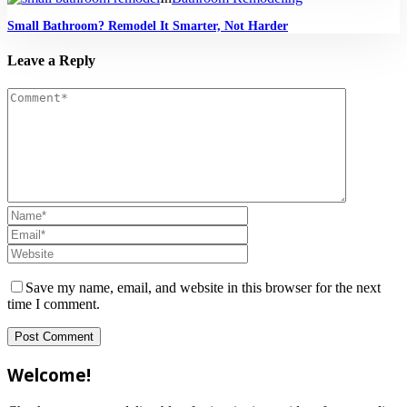
Small Bathroom? Remodel It Smarter, Not Harder
Leave a Reply
Save my name, email, and website in this browser for the next
time I comment.
Welcome!