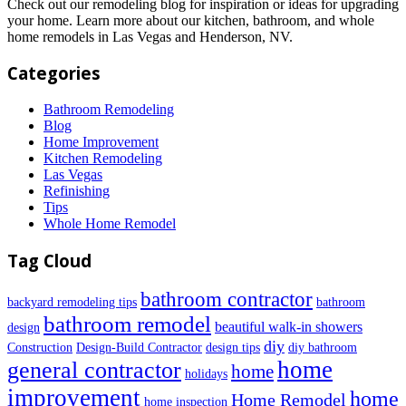
Check out our remodeling blog for inspiration or ideas for upgrading
your home. Learn more about our kitchen, bathroom, and whole
home remodels in Las Vegas and Henderson, NV.
Categories
Bathroom Remodeling
Blog
Home Improvement
Kitchen Remodeling
Las Vegas
Refinishing
Tips
Whole Home Remodel
Tag Cloud
bathroom contractor
backyard remodeling tips
bathroom
bathroom remodel
beautiful walk-in showers
design
diy
Construction
Design-Build Contractor
design tips
diy bathroom
home
general contractor
home
holidays
improvement
home
Home Remodel
home inspection