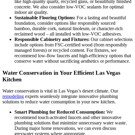
like high-quality quartz, recycled glass, or beautifully finished
concrete. We also consider low-VOC sealants for optimal
indoor air quality.
Sustainable Flooring Options:
For a lasting and beautiful
foundation, consider options like responsibly sourced
bamboo, durable cork, natural linoleum, or character-rich
reclaimed wood – all installed with low-VOC adhesives.
Responsible Cabinetry and Fixtures:
Our cabinet selections
include options from FSC-certified wood (from responsibly
managed forests) or recycled content. For fixtures, we
recommend low-flow faucets and high-efficiency options that
conserve water without sacrificing aesthetics or performance.
Water Conservation in Your Efficient Las Vegas
Kitchen
Water conservation is vital in Las Vegas’s desert climate. Our
remodeling
experts seamlessly integrate innovative plumbing
solutions to reduce water consumption in your new kitchen.
Smart Plumbing for Reduced Consumption:
We
recommend touch-activated faucets and other innovative
plumbing solutions that minimize unnecessary water waste.
During major home renovations, we can even discuss
greywater systems where appropriate.