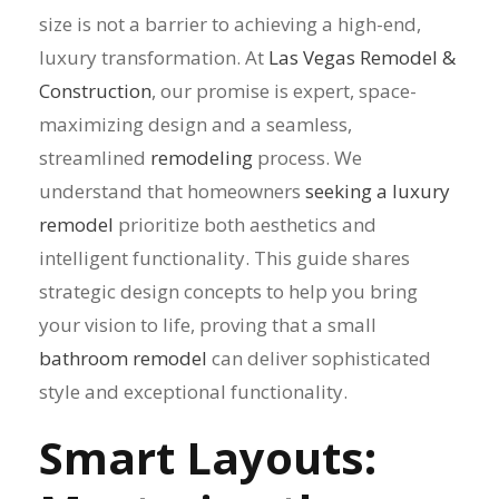
size is not a barrier to achieving a high-end,
luxury transformation. At
Las Vegas Remodel &
Construction
, our promise is expert, space-
maximizing design and a seamless,
streamlined
remodeling
process. We
understand that homeowners
seeking a luxury
remodel
prioritize both aesthetics and
intelligent functionality. This guide shares
strategic design concepts to help you bring
your vision to life, proving that a small
bathroom remodel
can deliver sophisticated
style and exceptional functionality.
Smart Layouts: