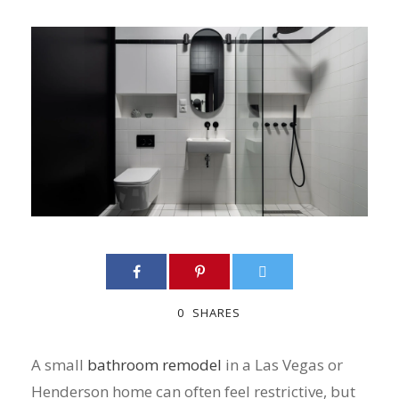
0
SHARES
A small
bathroom remodel
in a Las Vegas or
Henderson home can often feel restrictive, but