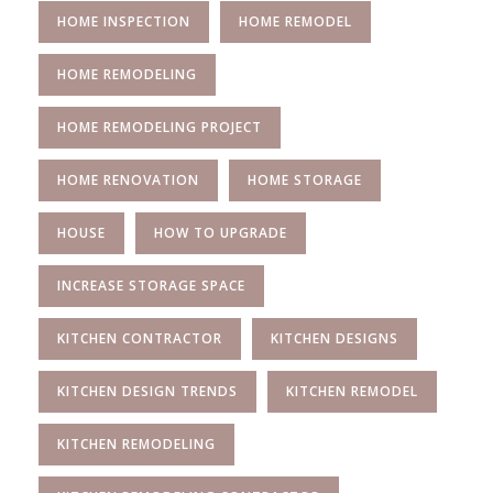
HOME INSPECTION
HOME REMODEL
HOME REMODELING
HOME REMODELING PROJECT
HOME RENOVATION
HOME STORAGE
HOUSE
HOW TO UPGRADE
INCREASE STORAGE SPACE
KITCHEN CONTRACTOR
KITCHEN DESIGNS
KITCHEN DESIGN TRENDS
KITCHEN REMODEL
KITCHEN REMODELING