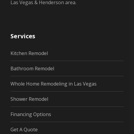
Las Vegas & Henderson area.
Services
Kitchen Remodel
Bathroom Remodel
Whole Home Remodeling in Las Vegas
Shower Remodel
Financing Options
Get A Quote