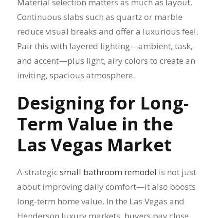
Material selection matters as much as layout.
Continuous slabs such as quartz or marble
reduce visual breaks and offer a luxurious feel.
Pair this with layered lighting—ambient, task,
and accent—plus light, airy colors to create an
inviting, spacious atmosphere.
Designing for Long-
Term Value in the
Las Vegas Market
A strategic
small bathroom remodel
is not just
about improving daily comfort—it also boosts
long-term home value. In the Las Vegas and
Henderson luxury markets, buyers pay close