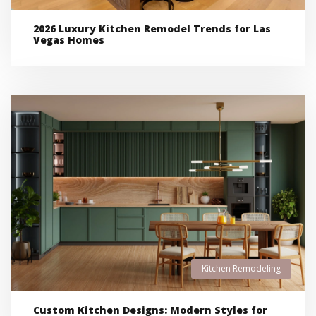
2026 Luxury Kitchen Remodel Trends for Las
Vegas Homes
Kitchen Remodeling
Custom Kitchen Designs: Modern Styles for