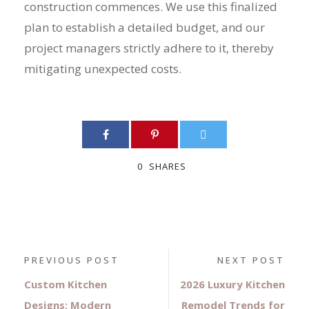
construction commences. We use this finalized
plan to establish a detailed budget, and our
project managers strictly adhere to it, thereby
mitigating unexpected costs.
0
SHARES
PREVIOUS POST
NEXT POST
Custom Kitchen
2026 Luxury Kitchen
Designs: Modern
Remodel Trends for