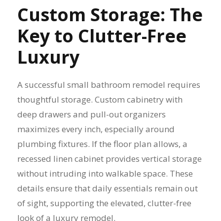
Custom Storage: The
Key to Clutter-Free
Luxury
A successful small bathroom remodel requires
thoughtful storage. Custom cabinetry with
deep drawers and pull-out organizers
maximizes every inch, especially around
plumbing fixtures. If the floor plan allows, a
recessed linen cabinet provides vertical storage
without intruding into walkable space. These
details ensure that daily essentials remain out
of sight, supporting the elevated, clutter-free
look of a luxury remodel.