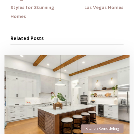
Styles for Stunning
Las Vegas Homes
Homes
Related Posts
Kitchen Remodeling