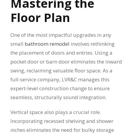
Mastering the
Floor Plan
One of the most impactful upgrades in any
small
bathroom remodel
involves rethinking
the placement of doors and entries. Using a
pocket door or barn door eliminates the inward
swing, reclaiming valuable floor space. As a
full-service company, LVR&C manages this
expert-level construction change to ensure
seamless, structurally sound integration.
Vertical space also plays a crucial role.
Incorporating recessed shelving and shower
niches eliminates the need for bulky storage