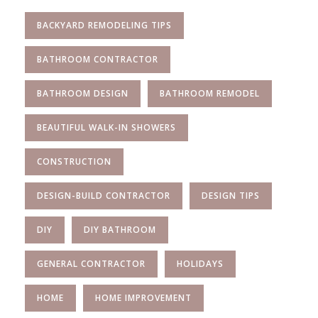
BACKYARD REMODELING TIPS
BATHROOM CONTRACTOR
BATHROOM DESIGN
BATHROOM REMODEL
BEAUTIFUL WALK-IN SHOWERS
CONSTRUCTION
DESIGN-BUILD CONTRACTOR
DESIGN TIPS
DIY
DIY BATHROOM
GENERAL CONTRACTOR
HOLIDAYS
HOME
HOME IMPROVEMENT