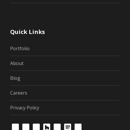
Quick Links
Portfolio
About
Blog
Careers
Privacy Policy