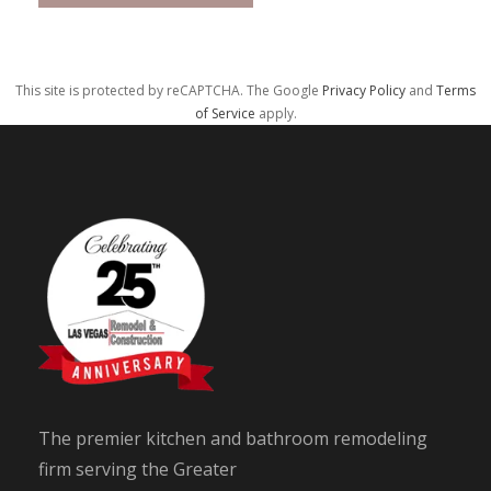
This site is protected by reCAPTCHA. The Google
Privacy Policy
and
Terms
of Service
apply.
The premier kitchen and bathroom remodeling
firm serving the Greater