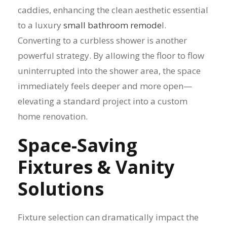
caddies, enhancing the clean aesthetic essential
to a luxury
small bathroom remode
l.
Converting to a curbless shower is another
powerful strategy. By allowing the floor to flow
uninterrupted into the shower area, the space
immediately feels deeper and more open—
elevating a standard project into a custom
home renovation.
Space-Saving
Fixtures & Vanity
Solutions
Fixture selection can dramatically impact the