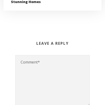
Stunning Homes
LEAVE A REPLY