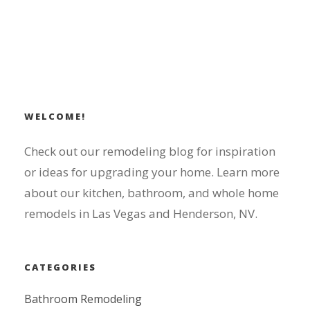
WELCOME!
Check out our remodeling blog for inspiration
or ideas for upgrading your home. Learn more
about our kitchen, bathroom, and whole home
remodels in Las Vegas and Henderson, NV.
CATEGORIES
Bathroom Remodeling