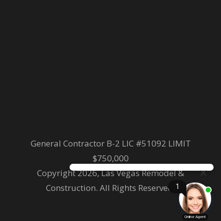
General Contractor B-2 LIC #51092 LIMIT
$750,000
Copyright 2026, Las Vegas Remodel &
Construction. All Rights Reserved.