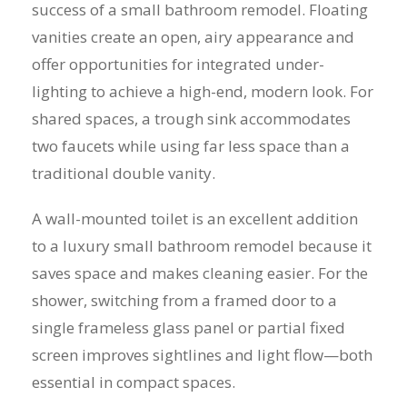
success of a small bathroom remodel. Floating
vanities create an open, airy appearance and
offer opportunities for integrated under-
lighting to achieve a high-end, modern look. For
shared spaces, a trough sink accommodates
two faucets while using far less space than a
traditional double vanity.
A wall-mounted toilet is an excellent addition
to a luxury small bathroom remodel because it
saves space and makes cleaning easier. For the
shower, switching from a framed door to a
single frameless glass panel or partial fixed
screen improves sightlines and light flow—both
essential in compact spaces.