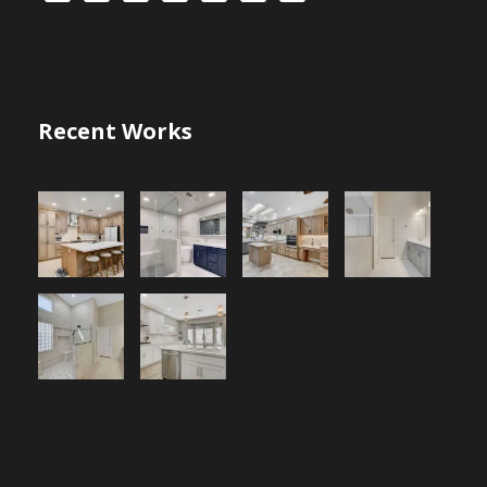
Recent Works