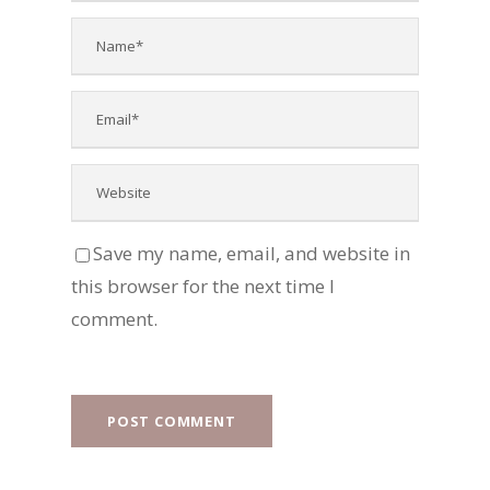
Save my name, email, and website in
this browser for the next time I
comment.