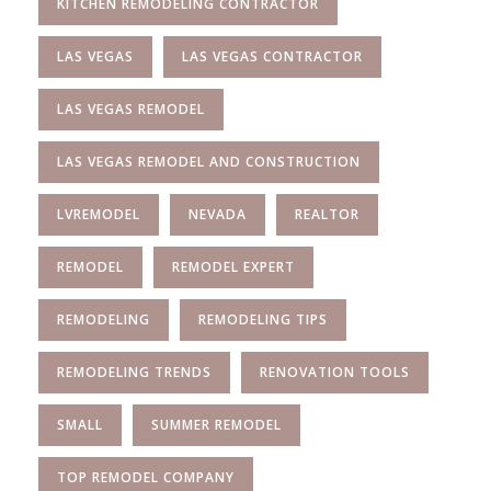
KITCHEN REMODELING CONTRACTOR
LAS VEGAS
LAS VEGAS CONTRACTOR
LAS VEGAS REMODEL
LAS VEGAS REMODEL AND CONSTRUCTION
LVREMODEL
NEVADA
REALTOR
REMODEL
REMODEL EXPERT
REMODELING
REMODELING TIPS
REMODELING TRENDS
RENOVATION TOOLS
SMALL
SUMMER REMODEL
TOP REMODEL COMPANY