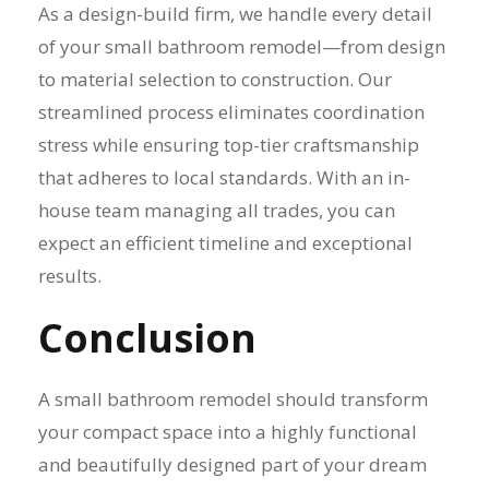
As a design-build firm, we handle every detail
of your small bathroom remodel—from design
to material selection to construction. Our
streamlined process eliminates coordination
stress while ensuring top-tier craftsmanship
that adheres to local standards. With an in-
house team managing all trades, you can
expect an efficient timeline and exceptional
results.
Conclusion
A small bathroom remodel should transform
your compact space into a highly functional
and beautifully designed part of your dream