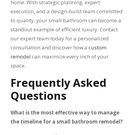
home. With strategic planning, expert
execution, and a design-build team committed
to quality, your small bathroom can become a
standout example of efficient luxury. Contact
our expert team today for a personalized
consultation and discover how a
custom
remodel
can maximize every inch of your
space.
Frequently Asked
Questions
What is the most effective way to manage
the timeline for a small bathroom remodel?