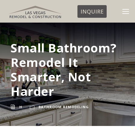
INQUIRE
Small Bathroom?
Remodel It
Smarter, Not
Harder
H
BATHROOM REMODELING