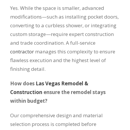
Yes. While the space is smaller, advanced
modifications—such as installing pocket doors,
converting to a curbless shower, or integrating
custom storage—require expert construction
and trade coordination. A full-service
contractor
manages this complexity to ensure
flawless execution and the highest level of
finishing detail.
How does
Las Vegas Remodel &
Construction
ensure the remodel stays
within budget?
Our comprehensive design and material
selection process is completed before