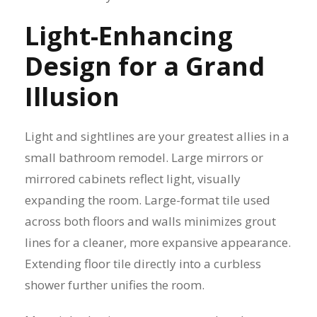
Light-Enhancing
Design for a Grand
Illusion
Light and sightlines are your greatest allies in a
small bathroom remodel. Large mirrors or
mirrored cabinets reflect light, visually
expanding the room. Large-format tile used
across both floors and walls minimizes grout
lines for a cleaner, more expansive appearance.
Extending floor tile directly into a curbless
shower further unifies the room.