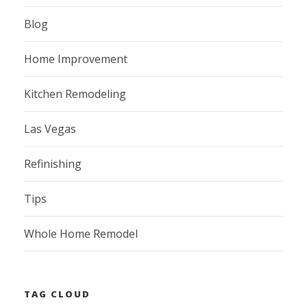
Blog
Home Improvement
Kitchen Remodeling
Las Vegas
Refinishing
Tips
Whole Home Remodel
TAG CLOUD