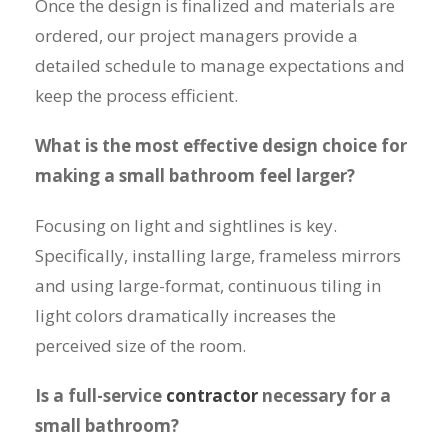
Once the design is finalized and materials are
ordered, our project managers provide a
detailed schedule to manage expectations and
keep the process efficient.
What is the most effective design choice for
making a small bathroom feel larger?
Focusing on light and sightlines is key.
Specifically, installing large, frameless mirrors
and using large-format, continuous tiling in
light colors dramatically increases the
perceived size of the room.
Is a full-service
contractor
necessary for a
small bathroom?