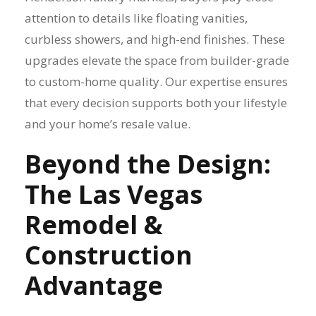
attention to details like floating vanities,
curbless showers, and high-end finishes. These
upgrades elevate the space from builder-grade
to custom-home quality. Our expertise ensures
that every decision supports both your lifestyle
and your home’s resale value.
Beyond the Design:
The Las Vegas
Remodel &
Construction
Advantage