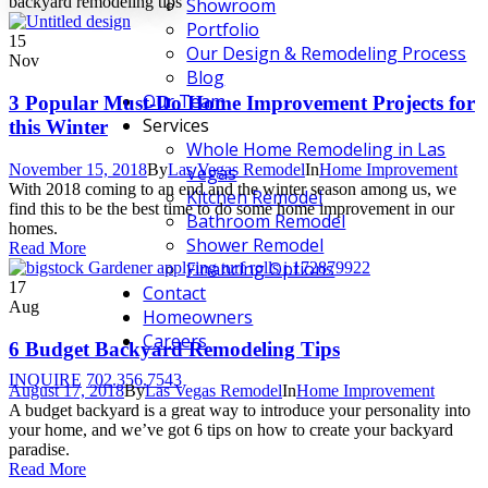
backyard remodeling tips
Showroom
Portfolio
15
Our Design & Remodeling Process
Nov
Blog
Our Team
3 Popular Must-Do Home Improvement Projects for
Services
this Winter
Whole Home Remodeling in Las
November 15, 2018
By
Las Vegas Remodel
In
Home Improvement
Vegas
With 2018 coming to an end and the winter season among us, we
Kitchen Remodel
find this to be the best time to do some home improvement in our
Bathroom Remodel
homes.
Shower Remodel
Read More
Financing Options
17
Contact
Aug
Homeowners
Careers
6 Budget Backyard Remodeling Tips
INQUIRE
702.356.7543
August 17, 2018
By
Las Vegas Remodel
In
Home Improvement
A budget backyard is a great way to introduce your personality into
your home, and we’ve got 6 tips on how to create your backyard
paradise.
Read More