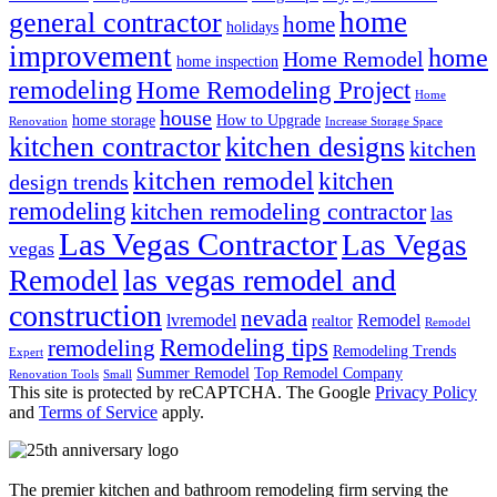
home
general contractor
home
holidays
improvement
home
Home Remodel
home inspection
remodeling
Home Remodeling Project
Home
house
home storage
How to Upgrade
Renovation
Increase Storage Space
kitchen contractor
kitchen designs
kitchen
kitchen remodel
kitchen
design trends
remodeling
kitchen remodeling contractor
las
Las Vegas Contractor
Las Vegas
vegas
las vegas remodel and
Remodel
construction
nevada
lvremodel
Remodel
realtor
Remodel
Remodeling tips
remodeling
Remodeling Trends
Expert
Summer Remodel
Top Remodel Company
Renovation Tools
Small
This site is protected by reCAPTCHA. The Google
Privacy Policy
and
Terms of Service
apply.
The premier kitchen and bathroom remodeling firm serving the