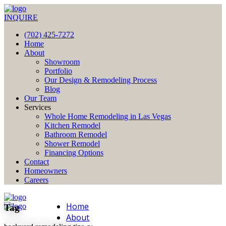
INQUIRE
(702) 425-7272
Home
About
Showroom
Portfolio
Our Design & Remodeling Process
Blog
Our Team
Services
Whole Home Remodeling in Las Vegas
Kitchen Remodel
Bathroom Remodel
Shower Remodel
Financing Options
Contact
Homeowners
Careers
Home
Tag
About