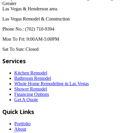
Greater
Las Vegas & Henderson area.
Las Vegas Remodel & Construction
Phone No.:
(702) 710-9394
Mon To Fri:
9:00AM-5:00PM
Sat To Sun:
Closed
Services
Kitchen Remodel
Bathroom Remodel
Whole Home Remodeling in Las Vegas
Shower Remodel
Financing Options
Get A Quote
Quick Links
Portfolio
About