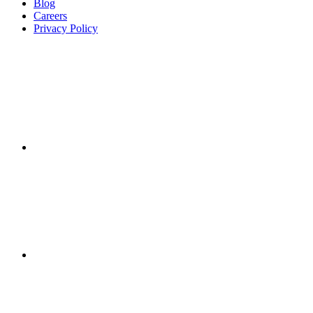
Blog
Careers
Privacy Policy