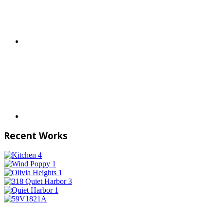
Recent Works