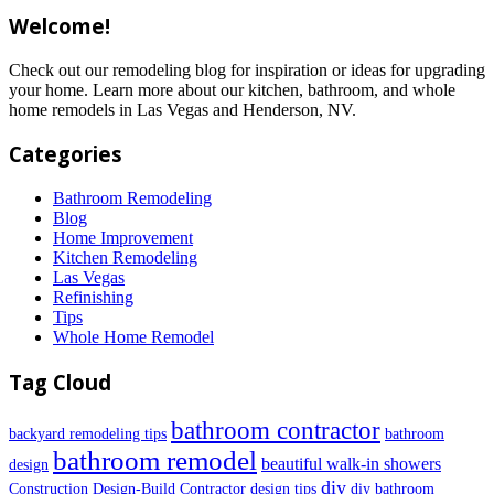
Welcome!
Check out our remodeling blog for inspiration or ideas for upgrading
your home. Learn more about our kitchen, bathroom, and whole
home remodels in Las Vegas and Henderson, NV.
Categories
Bathroom Remodeling
Blog
Home Improvement
Kitchen Remodeling
Las Vegas
Refinishing
Tips
Whole Home Remodel
Tag Cloud
bathroom contractor
backyard remodeling tips
bathroom
bathroom remodel
beautiful walk-in showers
design
diy
Construction
Design-Build Contractor
design tips
diy bathroom