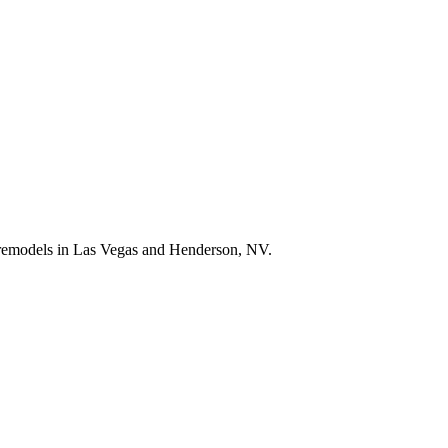
e remodels in Las Vegas and Henderson, NV.