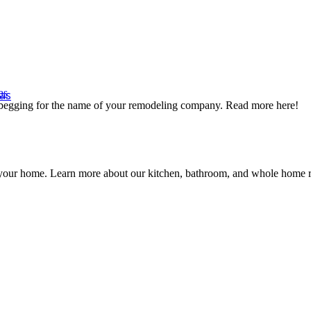
as
as
s begging for the name of your remodeling company. Read more here!
ng your home. Learn more about our kitchen, bathroom, and whole hom