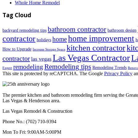
Whole Home Remodel
Tag Cloud
bathroom contractor
backyard remodeling tips
bathroom design
home improvement
contractor
home
holidays
h
kitchen contractor
kit
How to Upgrade
Increase Storage Space
Las Vegas Contractor
L
contractor
las vegas
Remodeling tips
remodeling
Remodeling Trends
Expert
Renova
This site is protected by reCAPTCHA. The Google
Privacy Policy
a
The premier kitchen and bathroom remodeling firm serving the Great
Las Vegas & Henderson area.
Las Vegas Remodel & Construction
Phone No.:
(702) 710-9394
Mon To Fri:
9:00AM-5:00PM