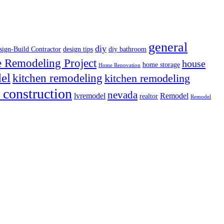
general
diy
sign-Build Contractor
design tips
diy bathroom
Remodeling Project
house
home storage
Home Renovation
el
kitchen remodeling
kitchen remodeling
 construction
nevada
lvremodel
Remodel
realtor
Remodel