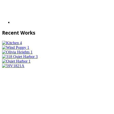
Recent Works