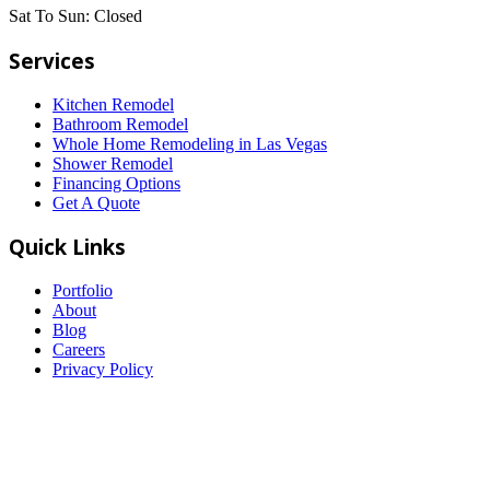
Sat To Sun:
Closed
Services
Kitchen Remodel
Bathroom Remodel
Whole Home Remodeling in Las Vegas
Shower Remodel
Financing Options
Get A Quote
Quick Links
Portfolio
About
Blog
Careers
Privacy Policy