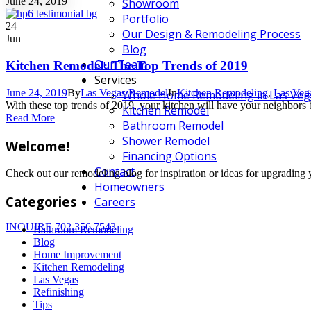
June 24, 2019
Showroom
Portfolio
24
Our Design & Remodeling Process
Jun
Blog
Our Team
Kitchen Remodel: The Top Trends of 2019
Services
June 24, 2019
By
Las Vegas Remodel
In
Kitchen Remodeling
,
Las Veg
Whole Home Remodeling in Las Veg
With these top trends of 2019, your kitchen will have your neighbor
Kitchen Remodel
Read More
Bathroom Remodel
Shower Remodel
Welcome!
Financing Options
Contact
Check out our remodeling blog for inspiration or ideas for upgradi
Homeowners
Categories
Careers
INQUIRE
702.356.7543
Bathroom Remodeling
Blog
Home Improvement
Kitchen Remodeling
Las Vegas
Refinishing
Tips