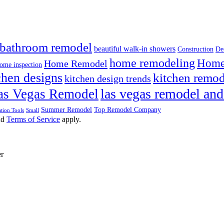
bathroom remodel
beautiful walk-in showers
Construction
De
home remodeling
Home 
Home Remodel
ome inspection
chen designs
kitchen remod
kitchen design trends
las vegas remodel and
as Vegas Remodel
Summer Remodel
Top Remodel Company
tion Tools
Small
nd
Terms of Service
apply.
er