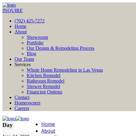
INQUIRE
(702) 425-7272
Home
About
Showroom
Portfolio
Our Design & Remodeling Process
Blog
Our Team
Services
Whole Home Remodeling in Las Vegas
Kitchen Remodel
Bathroom Remodel
Shower Remodel
Financing Options
Contact
Homeowners
Careers
Home
Day
About