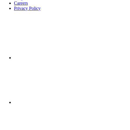
Careers
Privacy Policy