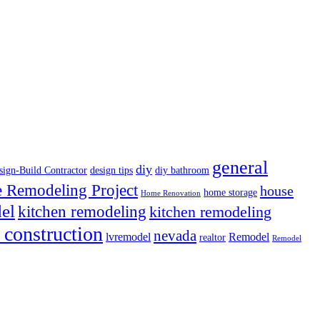
general
diy
sign-Build Contractor
design tips
diy bathroom
Remodeling Project
house
home storage
Home Renovation
el
kitchen remodeling
kitchen remodeling
 construction
nevada
lvremodel
Remodel
realtor
Remodel