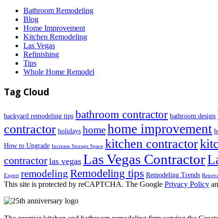
Bathroom Remodeling
Blog
Home Improvement
Kitchen Remodeling
Las Vegas
Refinishing
Tips
Whole Home Remodel
Tag Cloud
bathroom contractor
backyard remodeling tips
bathroom design
home improvement
contractor
home
holidays
h
kitchen contractor
kit
How to Upgrade
Increase Storage Space
Las Vegas Contractor
L
contractor
las vegas
Remodeling tips
remodeling
Remodeling Trends
Expert
Renova
This site is protected by reCAPTCHA. The Google
Privacy Policy
a