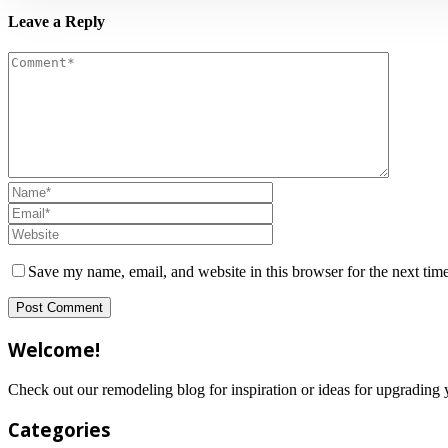
Leave a Reply
Save my name, email, and website in this browser for the next tim
Welcome!
Check out our remodeling blog for inspiration or ideas for upgradi
Categories