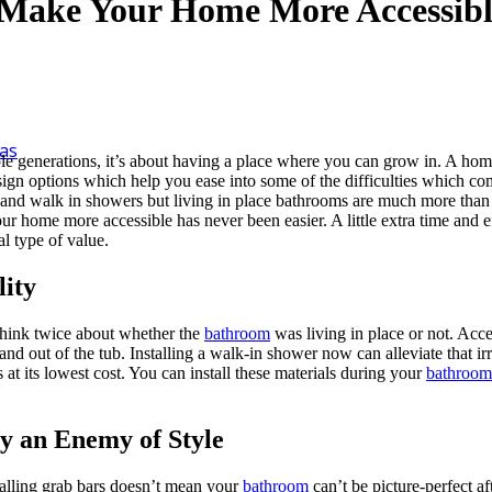
Make Your Home More Accessibl
as
 generations, it’s about having a place where you can grow in. A home is
sign options which help you ease into some of the difficulties which c
 and walk in showers but living in place bathrooms are much more than ju
 home more accessible has never been easier. A little extra time and 
al type of value.
lity
think twice about whether the
bathroom
was living in place or not. Acce
and out of the tub. Installing a walk-in shower now can alleviate that ir
 at its lowest cost. You can install these materials during your
bathroom
ty an Enemy of Style
stalling grab bars doesn’t mean your
bathroom
can’t be picture-perfect a