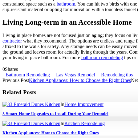
constrained space such as a
bathroom
. You can hit two birds with one
slip-resistant material or opting for innovation with a touchless fauc
Living Long-term in an Accessible Home
Living in place homes are not focused just on aging; they focus on liv
contractor
what they recommend. The options are endless and range from 
affixed to the walls for safety. Any storage needs can be easily move
the ground and leaves room for actually living through the years. Con
your living in place bathroom. For more
bathroom remodeling
tips or
0
Shares
Bathroom Remodeling
Las Vegas Remodel
Remodeling tips
Previous Post
Kitchen Appliances: How to Choose the Right Ones
Nex
Related Posts
In
Home Improvement
5 Smart Home Upgrades to Install During Your Remodel
In
Kitchen Remodeling
Kitchen Appliances: How to Choose the Right Ones