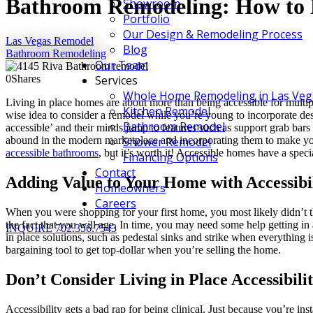
Bathroom Remodeling: How to 
Showroom
Portfolio
Our Design & Remodeling Process
Las Vegas Remodel
Blog
Bathroom Remodeling
Our Team
0
Shares
Services
Whole Home Remodeling in Las Veg
Living in place homes are about more than being accessible for multiple
Kitchen Remodel
wise idea to consider a remodel while you’re young to incorporate de
Bathroom Remodel
accessible’ and their minds jump to features such as support grab bars
abound in the modern marketplace and incorporating them to make your
Shower Remodel
accessible bathrooms
, but it’s worth it! Accessible homes have a speci
Financing Options
Contact
Adding Value to Your Home with Accessibi
Homeowners
Careers
When you were shopping for your first home, you most likely didn’t 
the fact that you will age. In time, you may need some help getting in 
INQUIRE
702.356.7543
in place solutions, such as pedestal sinks and strike when everything is
bargaining tool to get top-dollar when you’re selling the home.
Don’t Consider Living in Place Accessibili
Accessibility gets a bad rap for being clinical. Just because you’re in