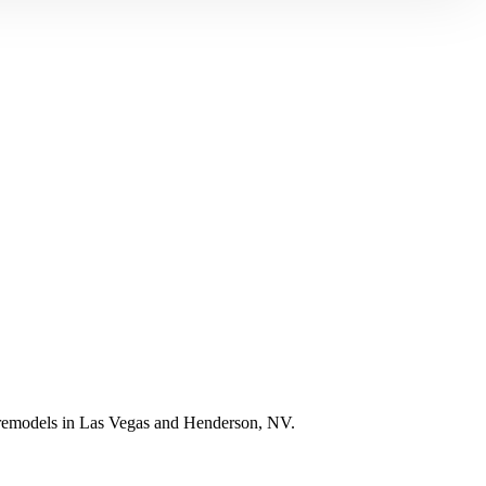
e remodels in Las Vegas and Henderson, NV.