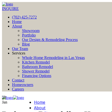
INQUIRE
(702) 425-7272
Home
About
Showroom
Portfolio
Our Design & Remodeling Process
Blog
Our Team
Services
Whole Home Remodeling in Las Vegas
Kitchen Remodel
Bathroom Remodel
Shower Remodel
Financing Options
Contact
Homeowners
Careers
29
Home
Jan
About