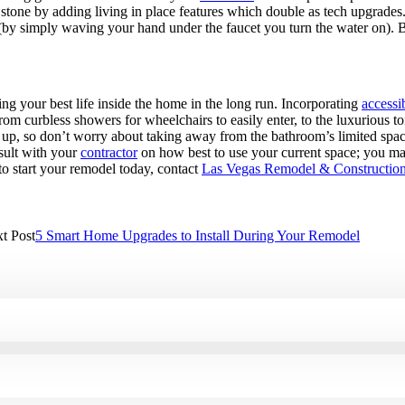
 stone by adding living in place features which double as tech upgrades
et (by simply waving your hand under the faucet you turn the water on).
ing your best life inside the home in the long run. Incorporating
accessi
curbless showers for wheelchairs to easily enter, to the luxurious toilet
d up, so don’t worry about taking away from the bathroom’s limited space
sult with your
contractor
on how best to use your current space; you ma
 to start your remodel today, contact
Las Vegas Remodel & Constructio
t Post
5 Smart Home Upgrades to Install During Your Remodel