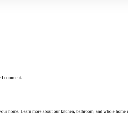
e I comment.
ng your home. Learn more about our kitchen, bathroom, and whole hom