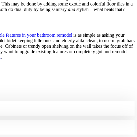
. This may be done by adding some exotic and colorful floor tiles in a
 Both do dual duty by being sanitary
and
stylish – what beats that?
ble features in your bathroom remodel
is as simple as asking your
 bidet keeping little ones and elderly alike clean, to useful grab bars
. Cabinets or trendy open shelving on the wall takes the focus off of
y want to upgrade existing features or completely gut and remodel
n
.