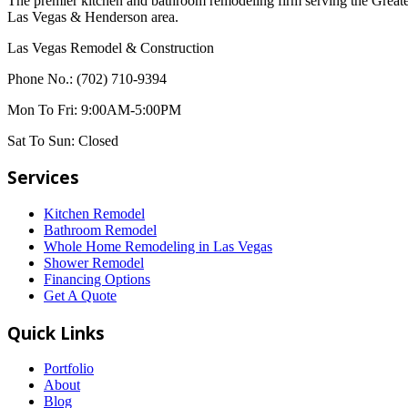
The premier kitchen and bathroom remodeling firm serving the Great
Las Vegas & Henderson area.
Las Vegas Remodel & Construction
Phone No.:
(702) 710-9394
Mon To Fri:
9:00AM-5:00PM
Sat To Sun:
Closed
Services
Kitchen Remodel
Bathroom Remodel
Whole Home Remodeling in Las Vegas
Shower Remodel
Financing Options
Get A Quote
Quick Links
Portfolio
About
Blog