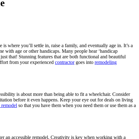
e
 where you’ll settle in, raise a family, and eventually age in. It’s a
ome with age or other handicaps. Many people hear ‘handicap
st that! Stunning features that are both functional and beautiful
effort from your experienced
contractor
goes into
remodeling
ssibility is about more than being able to fit a wheelchair. Consider
ritation before it even happens. Keep your eye out for deals on living
 remodel
so that you have them when you need them or use them as a
fter an accessible remodel. Creativity is key when working with a