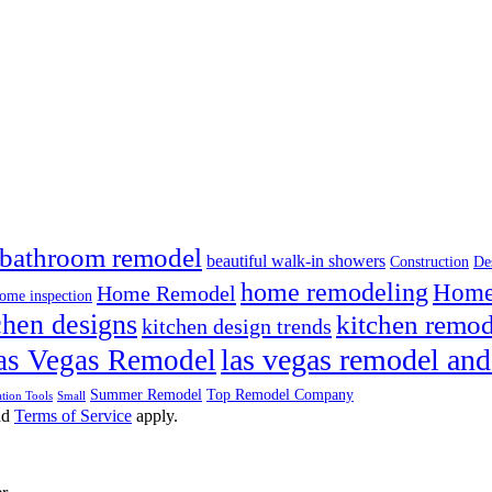
bathroom remodel
beautiful walk-in showers
Construction
De
home remodeling
Home 
Home Remodel
ome inspection
chen designs
kitchen remod
kitchen design trends
las vegas remodel and
as Vegas Remodel
Summer Remodel
Top Remodel Company
tion Tools
Small
nd
Terms of Service
apply.