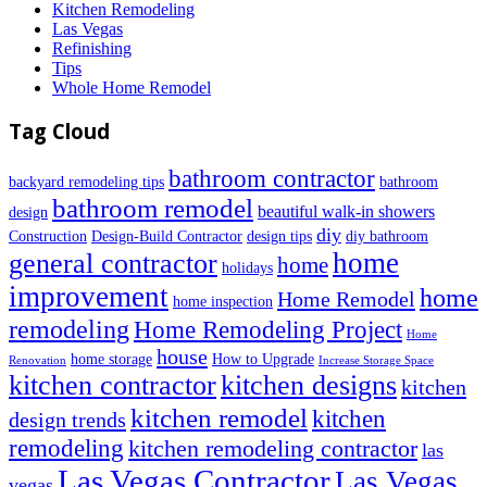
Kitchen Remodeling
Las Vegas
Refinishing
Tips
Whole Home Remodel
Tag Cloud
bathroom contractor
backyard remodeling tips
bathroom
bathroom remodel
beautiful walk-in showers
design
diy
Construction
Design-Build Contractor
design tips
diy bathroom
home
general contractor
home
holidays
improvement
home
Home Remodel
home inspection
remodeling
Home Remodeling Project
Home
house
home storage
How to Upgrade
Renovation
Increase Storage Space
kitchen contractor
kitchen designs
kitchen
kitchen remodel
kitchen
design trends
remodeling
kitchen remodeling contractor
las
Las Vegas Contractor
Las Vegas
vegas