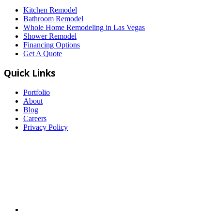
Kitchen Remodel
Bathroom Remodel
Whole Home Remodeling in Las Vegas
Shower Remodel
Financing Options
Get A Quote
Quick Links
Portfolio
About
Blog
Careers
Privacy Policy