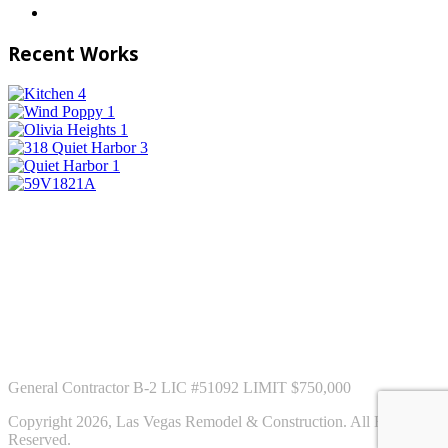
Recent Works
General Contractor B-2 LIC #51092 LIMIT $750,000
Copyright 2026, Las Vegas Remodel & Construction. All Rights
Reserved.