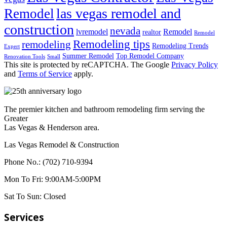
las vegas remodel and
Remodel
construction
nevada
lvremodel
Remodel
realtor
Remodel
Remodeling tips
remodeling
Remodeling Trends
Expert
Summer Remodel
Top Remodel Company
Renovation Tools
Small
This site is protected by reCAPTCHA. The Google
Privacy Policy
and
Terms of Service
apply.
The premier kitchen and bathroom remodeling firm serving the
Greater
Las Vegas & Henderson area.
Las Vegas Remodel & Construction
Phone No.:
(702) 710-9394
Mon To Fri:
9:00AM-5:00PM
Sat To Sun:
Closed
Services