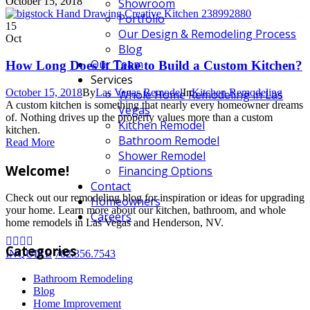
October 15, 2018
Showroom
Portfolio
15
Our Design & Remodeling Process
Oct
Blog
Our Team
How Long Does It Take to Build a Custom Kitchen?
Services
October 15, 2018
By
Las Vegas Remodel
In
Kitchen Remodeling
Whole Home Remodeling in Las
A custom kitchen is something that nearly every homeowner dreams
Vegas
of. Nothing drives up the property values more than a custom
Kitchen Remodel
kitchen.
Bathroom Remodel
Read More
Shower Remodel
Welcome!
Financing Options
Contact
Check out our remodeling blog for inspiration or ideas for upgrading
Homeowners
your home. Learn more about our kitchen, bathroom, and whole
Careers
home remodels in Las Vegas and Henderson, NV.
Categories
INQUIRE
702.356.7543
Bathroom Remodeling
Blog
Home Improvement