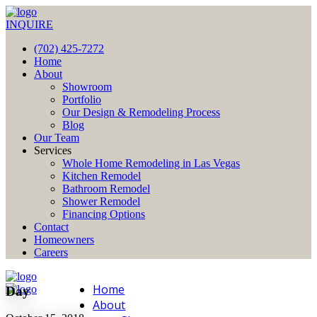
INQUIRE
(702) 425-7272
Home
About
Showroom
Portfolio
Our Design & Remodeling Process
Blog
Our Team
Services
Whole Home Remodeling in Las Vegas
Kitchen Remodel
Bathroom Remodel
Shower Remodel
Financing Options
Contact
Homeowners
Careers
Home
Day
About