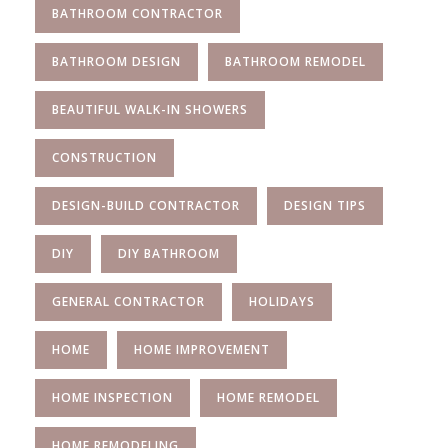
BATHROOM CONTRACTOR
BATHROOM DESIGN
BATHROOM REMODEL
BEAUTIFUL WALK-IN SHOWERS
CONSTRUCTION
DESIGN-BUILD CONTRACTOR
DESIGN TIPS
DIY
DIY BATHROOM
GENERAL CONTRACTOR
HOLIDAYS
HOME
HOME IMPROVEMENT
HOME INSPECTION
HOME REMODEL
HOME REMODELING