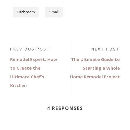
Bathroom
Small
PREVIOUS POST
NEXT POST
Remodel Expert: How
The Ultimate Guide to
to Create the
Starting a Whole
Ultimate Chef’s
Home Remodel Project
Kitchen
4 RESPONSES