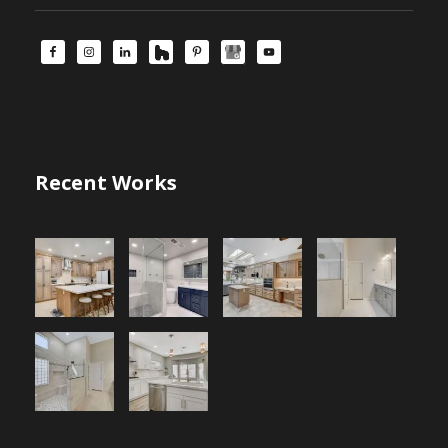
Recent Works