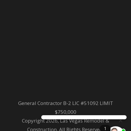
General Contractor B-2 LIC #51092 LIMIT
$750,000
Copyright 2026, Las Vegas Remodel &
Construction. All Rights Reserved.