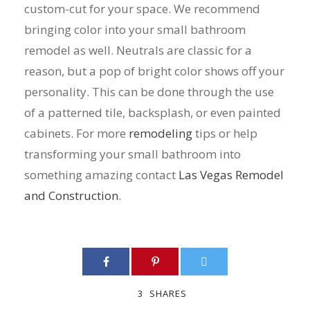
custom-cut for your space. We recommend
bringing color into your small bathroom
remodel as well. Neutrals are classic for a
reason, but a pop of bright color shows off your
personality. This can be done through the use
of a patterned tile, backsplash, or even painted
cabinets. For more
remodeling
tips or help
transforming your small bathroom into
something amazing contact
Las Vegas Remodel
and Construction
.
3
SHARES