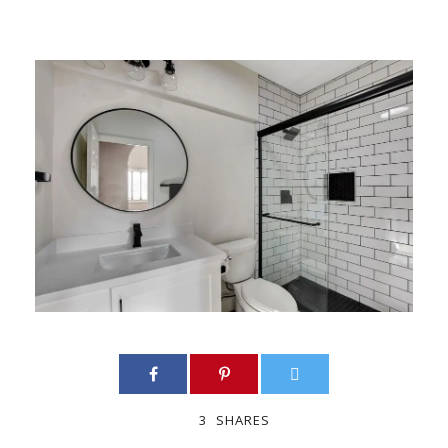
3
SHARES