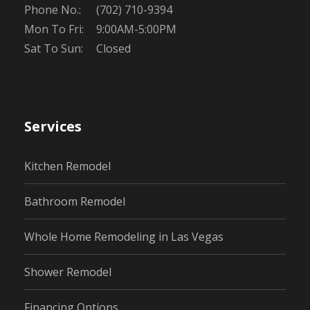
Phone No.:
(702) 710-9394
Mon To Fri:
9:00AM-5:00PM
Sat To Sun:
Closed
Services
Kitchen Remodel
Bathroom Remodel
Whole Home Remodeling in Las Vegas
Shower Remodel
Financing Options