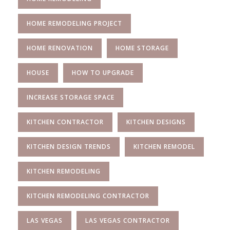
HOME REMODELING PROJECT
HOME RENOVATION
HOME STORAGE
HOUSE
HOW TO UPGRADE
INCREASE STORAGE SPACE
KITCHEN CONTRACTOR
KITCHEN DESIGNS
KITCHEN DESIGN TRENDS
KITCHEN REMODEL
KITCHEN REMODELING
KITCHEN REMODELING CONTRACTOR
LAS VEGAS
LAS VEGAS CONTRACTOR