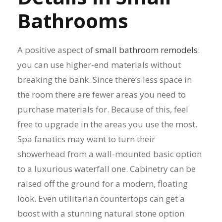
Bathrooms
A positive aspect of
small bathroom remodels
:
you can use higher-end materials without
breaking the bank. Since there’s less space in
the room there are fewer areas you need to
purchase materials for. Because of this, feel
free to upgrade in the areas you use the most.
Spa fanatics may want to turn their
showerhead from a wall-mounted basic option
to a luxurious waterfall one. Cabinetry can be
raised off the ground for a modern, floating
look. Even utilitarian countertops can get a
boost with a stunning natural stone option