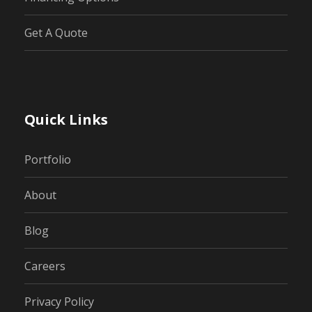
Get A Quote
Quick Links
Portfolio
About
Blog
Careers
Privacy Policy