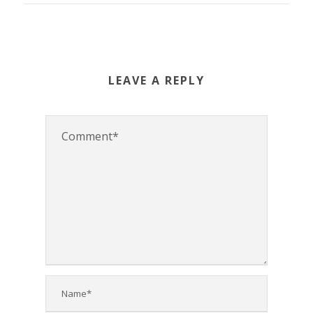
LEAVE A REPLY