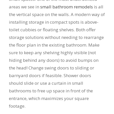
areas we see in
small bathroom remodels
is all
the vertical space on the walls. A modern way of
installing storage in compact spots is above-
toilet cubbies or floating shelves. Both offer
storage solutions without needing to rearrange
the floor plan in the existing bathroom. Make
sure to keep any shelving highly visible (not
hiding behind any doors) to avoid bumps on
the head! Change swing doors to sliding or
barnyard doors if feasible. Shower doors
should slide or use a curtain in small
bathrooms to free up space in front of the
entrance, which maximizes your square
footage.