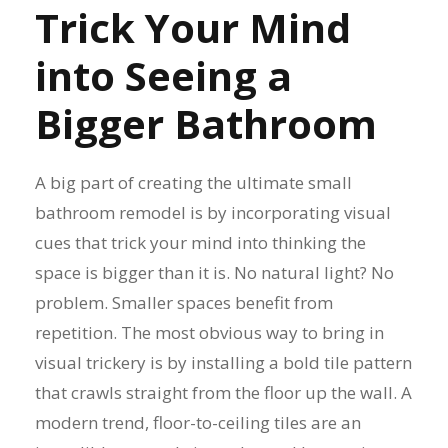
Trick Your Mind
into Seeing a
Bigger Bathroom
A big part of creating the ultimate small
bathroom remodel is by incorporating visual
cues that trick your mind into thinking the
space is bigger than it is. No natural light? No
problem. Smaller spaces benefit from
repetition. The most obvious way to bring in
visual trickery is by installing a bold tile pattern
that crawls straight from the floor up the wall. A
modern trend, floor-to-ceiling tiles are an