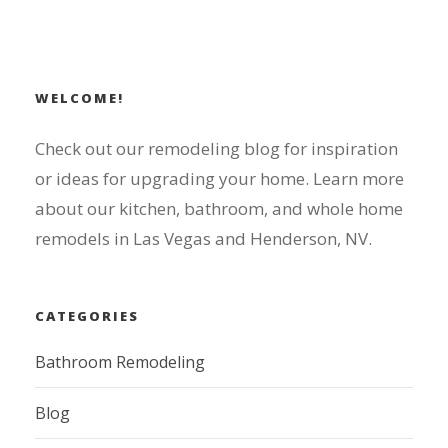
WELCOME!
Check out our remodeling blog for inspiration
or ideas for upgrading your home. Learn more
about our kitchen, bathroom, and whole home
remodels in Las Vegas and Henderson, NV.
CATEGORIES
Bathroom Remodeling
Blog