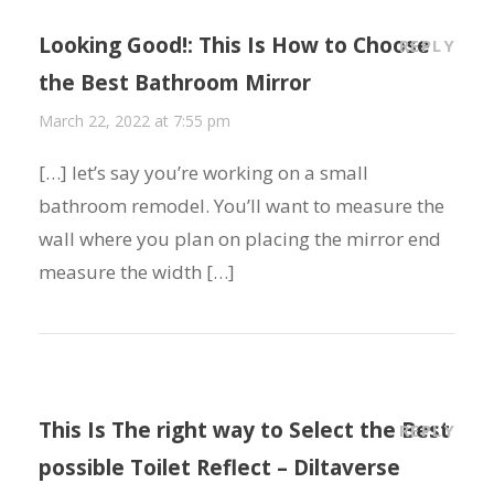
Looking Good!: This Is How to Choose
REPLY
the Best Bathroom Mirror
March 22, 2022 at 7:55 pm
[…] let’s say you’re working on a small
bathroom remodel. You’ll want to measure the
wall where you plan on placing the mirror end
measure the width […]
This Is The right way to Select the Best
REPLY
possible Toilet Reflect – Diltaverse