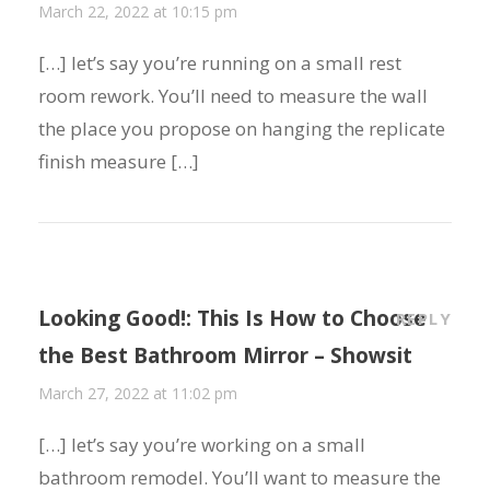
March 22, 2022 at 10:15 pm
[…] let’s say you’re running on a small rest
room rework. You’ll need to measure the wall
the place you propose on hanging the replicate
finish measure […]
Looking Good!: This Is How to Choose
REPLY
the Best Bathroom Mirror – Showsit
March 27, 2022 at 11:02 pm
[…] let’s say you’re working on a small
bathroom remodel. You’ll want to measure the