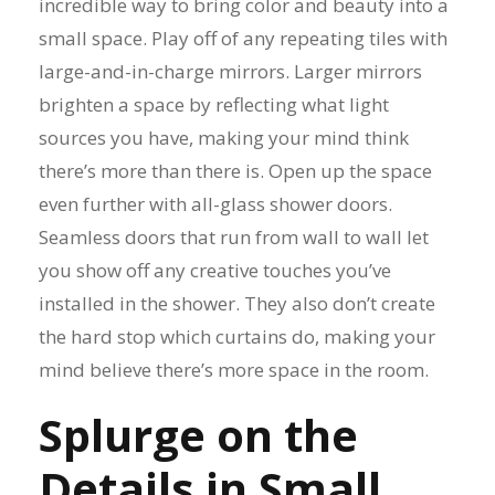
incredible way to bring color and beauty into a
small space. Play off of any repeating tiles with
large-and-in-charge mirrors. Larger mirrors
brighten a space by reflecting what light
sources you have, making your mind think
there’s more than there is. Open up the space
even further with all-glass shower doors.
Seamless doors that run from wall to wall let
you show off any creative touches you’ve
installed in the shower. They also don’t create
the hard stop which curtains do, making your
mind believe there’s more space in the room.
Splurge on the
Details in Small