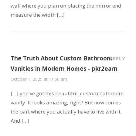
wall where you plan on placing the mirror end
measure the width […]
The Truth About Custom Bathroom
REPLY
Vanities in Modern Homes - pkr2earn
October 1, 2025 at 11:50 am
[…] you’ve got this beautiful, custom bathroom
vanity. It looks amazing, right? But now comes
the part where you actually have to live with it.
And […]