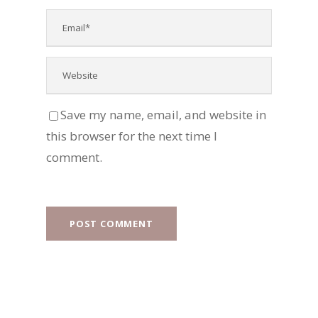
Save my name, email, and website in
this browser for the next time I
comment.