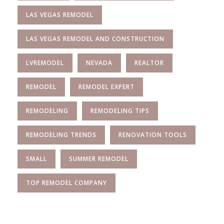
LAS VEGAS REMODEL
LAS VEGAS REMODEL AND CONSTRUCTION
LVREMODEL
NEVADA
REALTOR
REMODEL
REMODEL EXPERT
REMODELING
REMODELING TIPS
REMODELING TRENDS
RENOVATION TOOLS
SMALL
SUMMER REMODEL
TOP REMODEL COMPANY