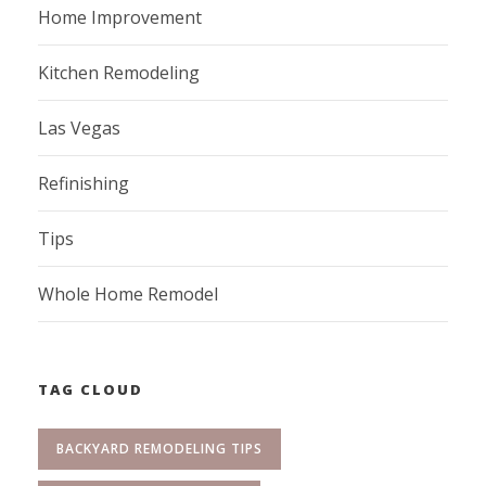
Home Improvement
Kitchen Remodeling
Las Vegas
Refinishing
Tips
Whole Home Remodel
TAG CLOUD
BACKYARD REMODELING TIPS