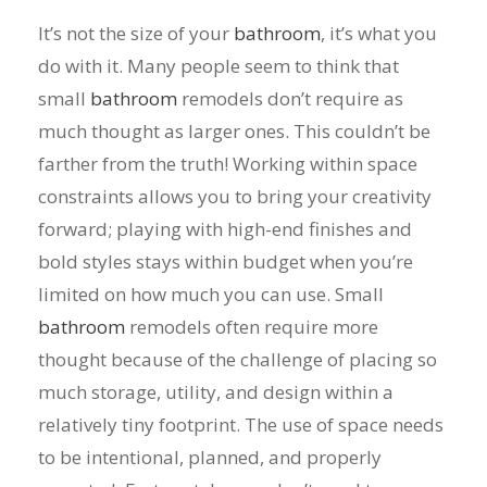
It’s not the size of your
bathroom
, it’s what you
do with it. Many people seem to think that
small
bathroom
remodels don’t require as
much thought as larger ones. This couldn’t be
farther from the truth! Working within space
constraints allows you to bring your creativity
forward; playing with high-end finishes and
bold styles stays within budget when you’re
limited on how much you can use. Small
bathroom
remodels often require more
thought because of the challenge of placing so
much storage, utility, and design within a
relatively tiny footprint. The use of space needs
to be intentional, planned, and properly