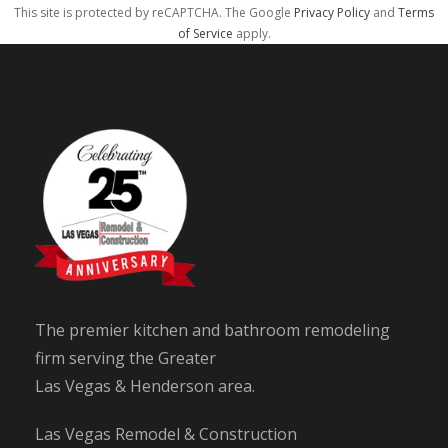
This site is protected by reCAPTCHA. The Google
Privacy Policy
and
Terms
of Service
apply.
The premier kitchen and bathroom remodeling
firm serving the Greater
Las Vegas & Henderson area.
Las Vegas Remodel & Construction