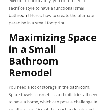
executed. Fortunately, you don’t need to
sacrifice style to have a functional small
bathroom
! Here’s how to create the ultimate
paradise in a small footprint.
Maximizing Space
in a Small
Bathroom
Remodel
You need a lot of storage in the
bathroom
.
Spare towels, cosmetics, and toiletries all need
to have a home, which can pose a challenge in
small spaces. One of the most underutilized