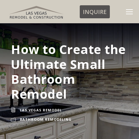
INQUIRE
How to Create the
Ultimate Small
Bathroom
Remodel
LAS VEGAS REMODEL
BATHROOM REMODELING