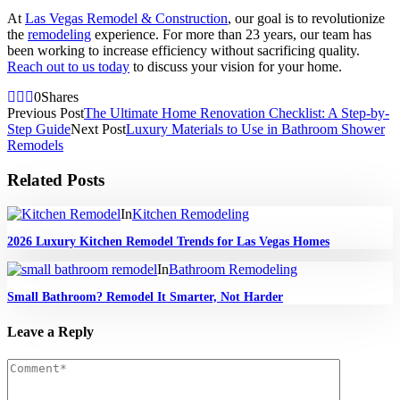
At
Las Vegas Remodel & Construction
, our goal is to revolutionize
the
remodeling
experience. For more than 23 years, our team has
been working to increase efficiency without sacrificing quality.
Reach out to us today
to discuss your vision for your home.
0
Shares
Previous Post
The Ultimate Home Renovation Checklist: A Step-by-
Step Guide
Next Post
Luxury Materials to Use in Bathroom Shower
Remodels
Related Posts
In
Kitchen Remodeling
2026 Luxury Kitchen Remodel Trends for Las Vegas Homes
In
Bathroom Remodeling
Small Bathroom? Remodel It Smarter, Not Harder
Leave a Reply