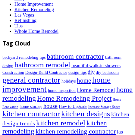
Home Improvement
Kitchen Remodeling
Las Vegas
Refinishing
Tips
Whole Home Remodel
Tag Cloud
bathroom contractor
backyard remodeling tips
bathroom
bathroom remodel
beautiful walk-in showers
design
diy
Construction
Design-Build Contractor
design tips
diy bathroom
home
general contractor
home
holidays
improvement
home
Home Remodel
home inspection
remodeling
Home Remodeling Project
Home
house
home storage
How to Upgrade
Renovation
Increase Storage Space
kitchen contractor
kitchen designs
kitchen
kitchen remodel
kitchen
design trends
remodeling
kitchen remodeling contractor
las