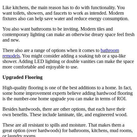
Like kitchens, the main reason has to do with functionality. You
want toilets, showers, and faucets to work as intended. Modern
fixtures also can help save water and reduce energy consumption.
You also want bathrooms to be inviting. Modern tiles and
contemporary lighting can make an otherwise dreary space feel fresh
and new.
There also are a range of options when it comes to
bathroom
remodels
. You might consider adding a soaking tub or a spa-like
shower. Adding LED lighting or double vanities can make the space
more comfortable and enjoyable to use.
Upgraded Flooring
High-quality flooring is one of the best additions to a home. In fact,
some home improvement experts believe adding hardwood flooring
is the number-one home upgrade you can make in terms of ROI.
Besides hardwoods, there are other options, that each have their
own benefits. These include laminate, tile, and engineered wood.
These are all resistant to spills and moisture. That makes them a
great option (over hardwoods) for bathrooms, kitchens, mud rooms,
or laundry rooms.