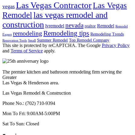
Las Vegas Contractor
Las Vegas
vegas
las vegas remodel and
Remodel
construction
nevada
lvremodel
Remodel
realtor
Remodel
Remodeling tips
remodeling
Remodeling Trends
Expert
Summer Remodel
Top Remodel Company
Renovation Tools
Small
This site is protected by reCAPTCHA. The Google
Privacy Policy
and
Terms of Service
apply.
The premier kitchen and bathroom remodeling firm serving the
Greater
Las Vegas & Henderson area.
Las Vegas Remodel & Construction
Phone No.:
(702) 710-9394
Mon To Fri:
9:00AM-5:00PM
Sat To Sun:
Closed