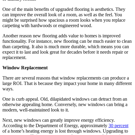
One of the main benefits of upgraded flooring is aesthetics. They
can improve the overall look of a room, as well as the feel. You
might be surprised how spacious a room looks when you replace
carpeting with hardwoods or engineered wood.
Another reason new flooring adds value to homes is improved
functionality. For instance, new flooring can be much easier to clean
than carpeting. It also is much more durable, which means you can
expect it to last and look great for decades before it needs repair or
replacement.
Window Replacement
There are several reasons that window replacements can produce a
large ROI. That is because they impact your home in many different
ways.
One is curb appeal. Old, dilapidated windows can detract from an
otherwise appealing home. Conversely, new windows can bring a
modern, well-maintained look to it.
Next, new windows can greatly improve energy efficiency.
According to the Department of Energy, approximately
30 percent
of a home’s heating energy is lost through windows. Upgrading to