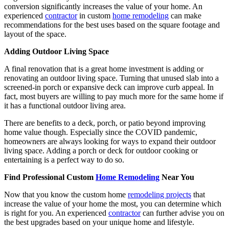
conversion significantly increases the value of your home. An
experienced
contractor
in custom
home remodeling
can make
recommendations for the best uses based on the square footage and
layout of the space.
Adding Outdoor Living Space
A final renovation that is a great home investment is adding or
renovating an outdoor living space. Turning that unused slab into a
screened-in porch or expansive deck can improve curb appeal. In
fact, most buyers are willing to pay much more for the same home if
it has a functional outdoor living area.
There are benefits to a deck, porch, or patio beyond improving
home value though. Especially since the COVID pandemic,
homeowners are always looking for ways to expand their outdoor
living space. Adding a porch or deck for outdoor cooking or
entertaining is a perfect way to do so.
Find Professional Custom
Home Remodeling
Near You
Now that you know the custom home
remodeling projects
that
increase the value of your home the most, you can determine which
is right for you. An experienced
contractor
can further advise you on
the best upgrades based on your unique home and lifestyle.