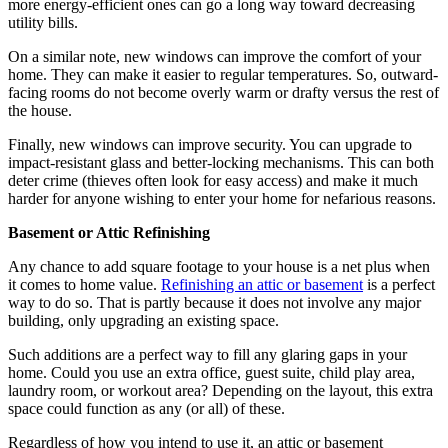
more energy-efficient ones can go a long way toward decreasing
utility bills.
On a similar note, new windows can improve the comfort of your
home. They can make it easier to regular temperatures. So, outward-
facing rooms do not become overly warm or drafty versus the rest of
the house.
Finally, new windows can improve security. You can upgrade to
impact-resistant glass and better-locking mechanisms. This can both
deter crime (thieves often look for easy access) and make it much
harder for anyone wishing to enter your home for nefarious reasons.
Basement or Attic Refinishing
Any chance to add square footage to your house is a net plus when
it comes to home value.
Refinishing an attic or basement
is a perfect
way to do so. That is partly because it does not involve any major
building, only upgrading an existing space.
Such additions are a perfect way to fill any glaring gaps in your
home. Could you use an extra office, guest suite, child play area,
laundry room, or workout area? Depending on the layout, this extra
space could function as any (or all) of these.
Regardless of how you intend to use it, an attic or basement