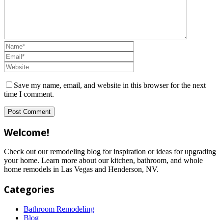
Save my name, email, and website in this browser for the next
time I comment.
Welcome!
Check out our remodeling blog for inspiration or ideas for upgrading
your home. Learn more about our kitchen, bathroom, and whole
home remodels in Las Vegas and Henderson, NV.
Categories
Bathroom Remodeling
Blog