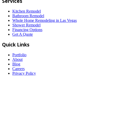
Services
Kitchen Remodel
Bathroom Remodel
Whole Home Remodeling in Las Vegas
Shower Remodel
Financing Options
Get A Quote
Quick Links
Portfolio
About
Blog
Careers
Privacy Policy