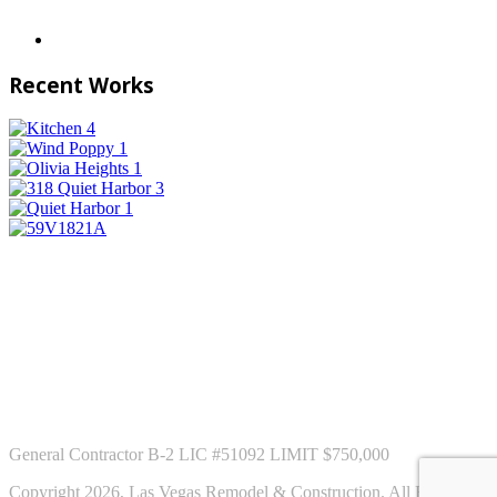
Recent Works
General Contractor B-2 LIC #51092 LIMIT $750,000
Copyright 2026, Las Vegas Remodel & Construction. All Rights