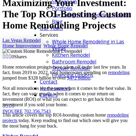
Maximizing Your Investment:
Showroom
Portfolio
The Top ROI-Boosting Custom
Our Design & Remodeling Process
Blog
Home Remodeling Projects
Our Team
Services
Las Vegas Remodel
Whole Home Remodeling in Las
Home Improvement
,
Whole Home Remodel
Vegas
Kitchen Remodel
0
Shares
Bathroom Remodel
Home renovation projects have taken off in the last few years. In
Shower Remodel
fact, from 2019 to 2022, total homeowner spending on
remodeling
Financing Options
jumped from $328 billion to over
$472 billion
.
Contact
Homeowners
Not all renovations are the same when it comes to the best value. In
fact, they can vary greatly when it comes to your return on
Careers
investment (ROI) or what you can expect to get back from the
investment if you sold your home.
INQUIRE
702.356.7543
This article covers the top ROI-boosting custom home
remodeling
projects
today. Keep reading to find out which ones will give you
the most bang for your buck.