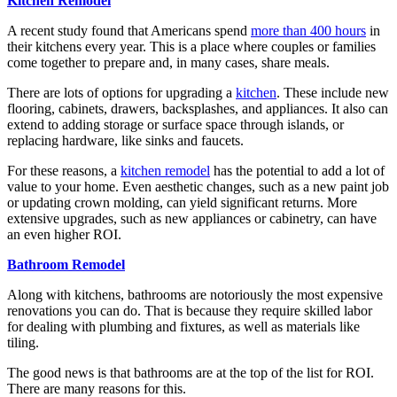
Kitchen Remodel
A recent study found that Americans spend
more than 400 hours
in
their kitchens every year. This is a place where couples or families
come together to prepare and, in many cases, share meals.
There are lots of options for upgrading a
kitchen
. These include new
flooring, cabinets, drawers, backsplashes, and appliances. It also can
extend to adding storage or surface space through islands, or
replacing hardware, like sinks and faucets.
For these reasons, a
kitchen remodel
has the potential to add a lot of
value to your home. Even aesthetic changes, such as a new paint job
or updating crown molding, can yield significant returns. More
extensive upgrades, such as new appliances or cabinetry, can have
an even higher ROI.
Bathroom Remodel
Along with kitchens, bathrooms are notoriously the most expensive
renovations you can do. That is because they require skilled labor
for dealing with plumbing and fixtures, as well as materials like
tiling.
The good news is that bathrooms are at the top of the list for ROI.
There are many reasons for this.