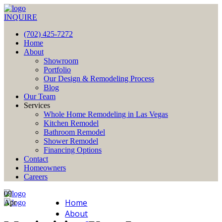
INQUIRE
(702) 425-7272
Home
About
Showroom
Portfolio
Our Design & Remodeling Process
Blog
Our Team
Services
Whole Home Remodeling in Las Vegas
Kitchen Remodel
Bathroom Remodel
Shower Remodel
Financing Options
Contact
Homeowners
Careers
09
Home
Apr
About