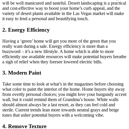
will be well manicured and tasteful. Desert landscaping is a practical
and cost-effective way to boost your home’s curb appeal, and the
variety of desert plants available in the Las Vegas market will make
it easy to lend a personal and beautifying touch.
2. Energy Efficiency
Having a ‘green’ home will get you more of the green that you
really want during a sale. Energy efficiency is more than a
buzzword – it’s a new lifestyle. A home which is able to more
efficiently use available resources will make potential buyers breathe
a sigh of relief when they foresee lowered electric bills.
3. Modern Paint
Take some time to look at what’s in the magazines before choosing
what color to paint the interior of the home. Home buyers shy away
from overtly personal choices; you might love your burgundy accent
wall, but it could remind them of Grandma’s house. White walls
should almost always be a last resort, as they can feel cold and
sterile. Current trends lean more towards neutral grays and beige
tones that usher potential buyers with a welcoming vibe.
4. Remove Texture