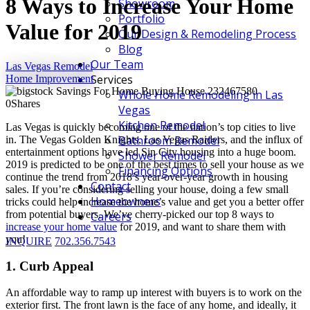
8 Ways to Increase Your Home
Showroom
Portfolio
Value for 2019
Our Design & Remodeling Process
Blog
Our Team
Las Vegas Remodel
Services
Home Improvement
Whole Home Remodeling in Las
0
Shares
Vegas
Kitchen Remodel
Las Vegas is quickly becoming one of the nation’s top cities to live
Bathroom Remodel
in. The Vegas Golden Knights, Las Vegas Raiders, and the influx of
entertainment options have led Sin City housing into a huge boom.
Shower Remodel
2019 is predicted to be one of the best times to sell your house as we
Financing Options
continue the trend from 2018’s year-over-year growth in housing
Contact
sales. If you’re considering selling your house, doing a few small
Homeowners
tricks could help increase the home’s value and get you a better offer
from potential buyers. We’ve cherry-picked our top 8 ways to
Careers
increase your home value
for 2019, and want to share them with
you!
INQUIRE
702.356.7543
1. Curb Appeal
An affordable way to ramp up interest with buyers is to work on the
exterior first. The front lawn is the face of any home, and ideally, it