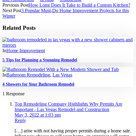
Previous Post
How Long Does It Take to Build a Custom Kitchen?
Next Post
3 Popular Must-Do Home Improvement Projects for this
Winter
Related Posts
In
Home Improvement
5 Tips for Planning a Stunning Remodel
In
Bathroom Remodeling
,
Las Vegas
4 Showers for Your Bathroom Remodel
1 Response
Top Remodeling Company Highlights Why Permits Are
Important - Las Vegas Remodel and Construction
May 3, 2022 at 1:03 pm
Reply
[…] arise with not having proper permits during a home sale.