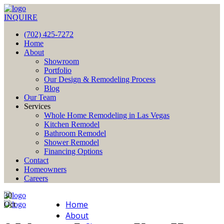
INQUIRE
(702) 425-7272
Home
About
Showroom
Portfolio
Our Design & Remodeling Process
Blog
Our Team
Services
Whole Home Remodeling in Las Vegas
Kitchen Remodel
Bathroom Remodel
Shower Remodel
Financing Options
Contact
Homeowners
Careers
30
Home
Oct
About