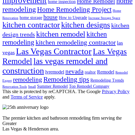
improvement
home
Home Remodel
home inspection
remodeling
Home Remodeling Project
Home
house
home storage
How to Upgrade
Renovation
Increase Storage Space
kitchen contractor
kitchen designs
kitchen
kitchen remodel
kitchen
design trends
remodeling
kitchen remodeling contractor
las
Las Vegas Contractor
Las Vegas
vegas
las vegas remodel and
Remodel
construction
nevada
lvremodel
Remodel
realtor
Remodel
Remodeling tips
remodeling
Remodeling Trends
Expert
Summer Remodel
Top Remodel Company
Renovation Tools
Small
This site is protected by reCAPTCHA. The Google
Privacy Policy
and
Terms of Service
apply.
The premier kitchen and bathroom remodeling firm serving the
Greater
Las Vegas & Henderson area.