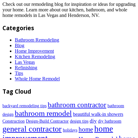
Check out our remodeling blog for inspiration or ideas for upgrading
your home. Learn more about our kitchen, bathroom, and whole
home remodels in Las Vegas and Henderson, NV.
Categories
Bathroom Remodeling
Blog
Home Improvement
Kitchen Remodeling
Las Vegas
Refinishing
Tips
Whole Home Remodel
Tag Cloud
bathroom contractor
backyard remodeling tips
bathroom
bathroom remodel
beautiful walk-in showers
design
diy
Construction
Design-Build Contractor
design tips
diy bathroom
home
general contractor
home
holidays