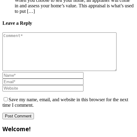
When you choose to sell your home, an appraiser will come
in and assess your home’s value. This appraisal is what’s used
to put […]
Leave a Reply
Save my name, email, and website in this browser for the next
time I comment.
Welcome!