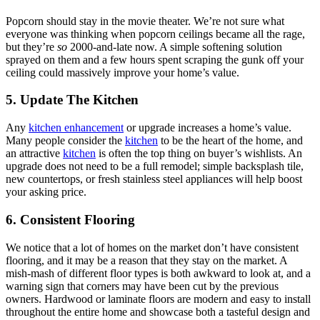
Popcorn should stay in the movie theater. We’re not sure what
everyone was thinking when popcorn ceilings became all the rage,
but they’re
so
2000-and-late now. A simple softening solution
sprayed on them and a few hours spent scraping the gunk off your
ceiling could massively improve your home’s value.
5. Update The Kitchen
Any
kitchen enhancement
or upgrade increases a home’s value.
Many people consider the
kitchen
to be the heart of the home, and
an attractive
kitchen
is often the top thing on buyer’s wishlists. An
upgrade does not need to be a full remodel; simple backsplash tile,
new countertops, or fresh stainless steel appliances will help boost
your asking price.
6. Consistent Flooring
We notice that a lot of homes on the market don’t have consistent
flooring, and it may be a reason that they stay on the market. A
mish-mash of different floor types is both awkward to look at, and a
warning sign that corners may have been cut by the previous
owners. Hardwood or laminate floors are modern and easy to install
throughout the entire home and showcase both a tasteful design and