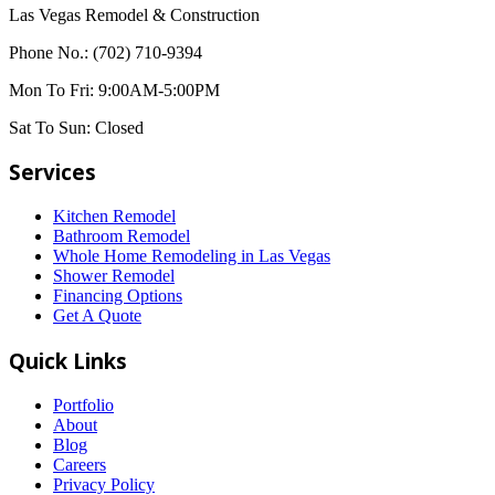
Las Vegas Remodel & Construction
Phone No.:
(702) 710-9394
Mon To Fri:
9:00AM-5:00PM
Sat To Sun:
Closed
Services
Kitchen Remodel
Bathroom Remodel
Whole Home Remodeling in Las Vegas
Shower Remodel
Financing Options
Get A Quote
Quick Links
Portfolio
About
Blog
Careers
Privacy Policy