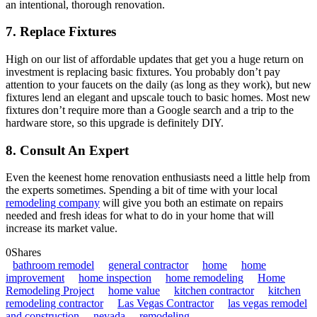
an intentional, thorough renovation.
7. Replace Fixtures
High on our list of affordable updates that get you a huge return on
investment is replacing basic fixtures. You probably don’t pay
attention to your faucets on the daily (as long as they work), but new
fixtures lend an elegant and upscale touch to basic homes. Most new
fixtures don’t require more than a Google search and a trip to the
hardware store, so this upgrade is definitely DIY.
8. Consult An Expert
Even the keenest home renovation enthusiasts need a little help from
the experts sometimes. Spending a bit of time with your local
remodeling company
will give you both an estimate on repairs
needed and fresh ideas for what to do in your home that will
increase its market value.
0
Shares
bathroom remodel
general contractor
home
home
improvement
home inspection
home remodeling
Home
Remodeling Project
home value
kitchen contractor
kitchen
remodeling contractor
Las Vegas Contractor
las vegas remodel
and construction
nevada
remodeling