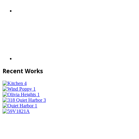
Recent Works