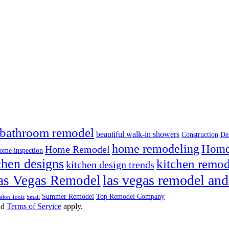
bathroom remodel
beautiful walk-in showers
Construction
De
home remodeling
Home 
Home Remodel
ome inspection
chen designs
kitchen remod
kitchen design trends
las vegas remodel and
as Vegas Remodel
Summer Remodel
Top Remodel Company
tion Tools
Small
nd
Terms of Service
apply.