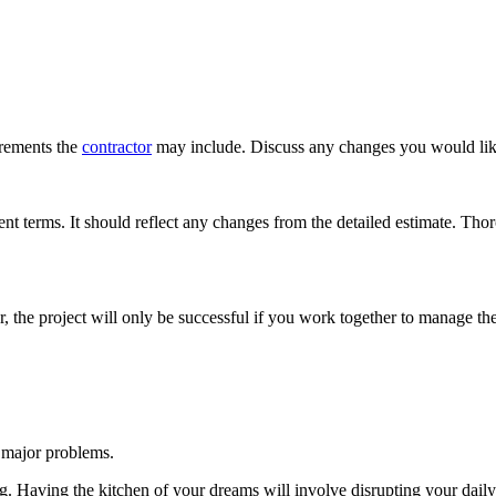
irements the
contractor
may include. Discuss any changes you would like
t terms. It should reflect any changes from the detailed estimate. Thor
, the project will only be successful if you work together to manage t
 major problems.
g. Having the kitchen of your dreams will involve disrupting your daily 