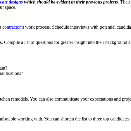
icate designs
which should be evident in their previous projects.
Their
our space.
 a
contractor
’s work process. Schedule interviews with potential candidat
es. Compile a list of questions for greater insight into their background
ant?
alifications?
kitchen remodels. You can also communicate your expectations and proj
rtable working with. You can shorten the list to three top candidates 