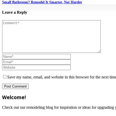
Small Bathroom? Remodel It Smarter, Not Harder
Leave a Reply
Save my name, email, and website in this browser for the next tim
Welcome!
Check out our remodeling blog for inspiration or ideas for upgradi