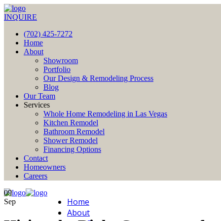
INQUIRE
(702) 425-7272
Home
About
Showroom
Portfolio
Our Design & Remodeling Process
Blog
Our Team
Services
Whole Home Remodeling in Las Vegas
Kitchen Remodel
Bathroom Remodel
Shower Remodel
Financing Options
Contact
Homeowners
Careers
09
Home
Sep
About