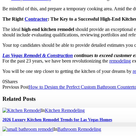
Be mindful of this, and prepare a temporary cooking area. Amid the du
The Right
Contractor
: The Key to a Successful High-End Kitch
The ideal
high-end kitchen remodel
should provide an exceptional e
should include evaluating qualifications, reviewing portfolios and ref
Your top candidates should be able to provide detailed estimates you c
Las Vegas Remodel & Construction
continues to exceed customer e
For the past 23 years, we have been revolutionizing the
remodeling
ex
You will be one step closer to getting the kitchen of your dreams by
r
0
Shares
Previous Post
How to Design the Perfect Custom Bathroom Counterto
Related Posts
In
Kitchen Remodeling
2026 Luxury Kitchen Remodel Trends for Las Vegas Homes
In
Bathroom Remodeling