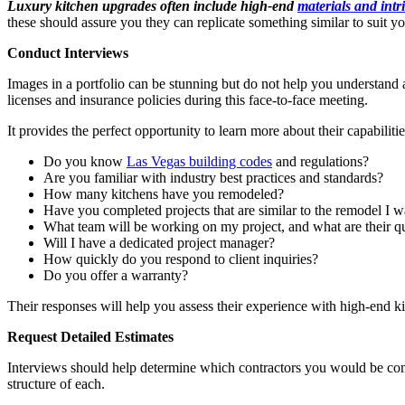
Luxury kitchen upgrades often include high-end
materials and intr
these should assure you they can replicate something similar to suit y
Conduct Interviews
Images in a portfolio can be stunning but do not help you understand
licenses and insurance policies during this face-to-face meeting.
It provides the perfect opportunity to learn more about their capabiliti
Do you know
Las Vegas building codes
and regulations?
Are you familiar with industry best practices and standards?
How many kitchens have you remodeled?
Have you completed projects that are similar to the remodel I w
What team will be working on my project, and what are their qu
Will I have a dedicated project manager?
How quickly do you respond to client inquiries?
Do you offer a warranty?
Their responses will help you assess their experience with high-end 
Request Detailed Estimates
Interviews should help determine which contractors you would be comfo
structure of each.