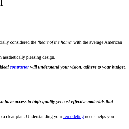
l
cially considered the
‘heart of the home’
with the average American
n aesthetically pleasing design.
ideal
contractor
will understand your vision, adhere to your budget,
 have access to high-quality yet cost-effective materials that
lop a clear plan. Understanding your
remodeling
needs helps you