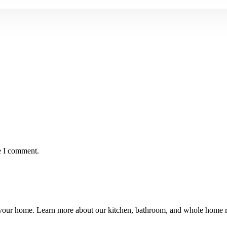
e I comment.
ng your home. Learn more about our kitchen, bathroom, and whole hom