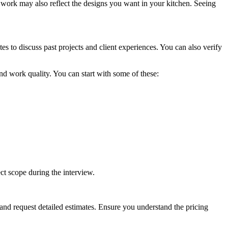
 work may also reflect the designs you want in your kitchen. Seeing
es to discuss past projects and client experiences. You can also verify
 and work quality. You can start with some of these:
ect scope during the interview.
and request detailed estimates. Ensure you understand the pricing