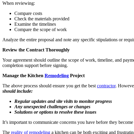
When reviewing:
Compare costs
Check the materials provided
Examine the timelines
Compare the scope of work
Analyze the entire proposal and note any specific stipulations or requ
Review the Contract Thoroughly
Your agreement should outline the scope of work, timeline, and paymen
completion support before signing.
Manage the Kitchen
Remodeling
Project
The above process should ensure you get the best
contractor
. However
should include:
Regular updates and site visits to monitor progress
Any unexpected challenges or changes
Solutions or options to resolve these issues
It’s important to communicate concerns you have before they become
The
reality of remodeling
a kitchen can be both exciting and frustratin