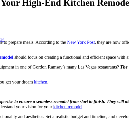
or Your High-End Kitchen Remode
as
 to prepare meals. According to the
New York Post
, they are now offi
remodel
should focus on creating a functional and efficient space with a
t equipment in one of Gordon Ramsay’s many Las Vegas restaurants?
The 
you get your dream
kitchen
.
tise to ensure a seamless remodel from start to finish. They will also
erstand your vision for your
kitchen remodel
.
ctionality and aesthetics. Set a realistic budget and timeline, and deve