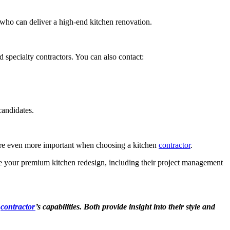
who can deliver a high-end kitchen renovation.
 specialty contractors. You can also contact:
 candidates.
s are even more important when choosing a kitchen
contractor
.
le your premium kitchen redesign, including their project management
a
contractor
’s capabilities. Both provide insight into their style and