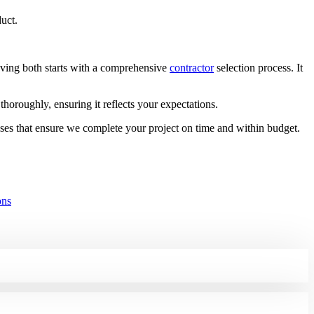
duct.
eving both starts with a comprehensive
contractor
selection process. It
horoughly, ensuring it reflects your expectations.
ses that ensure we complete your project on time and within budget.
ons