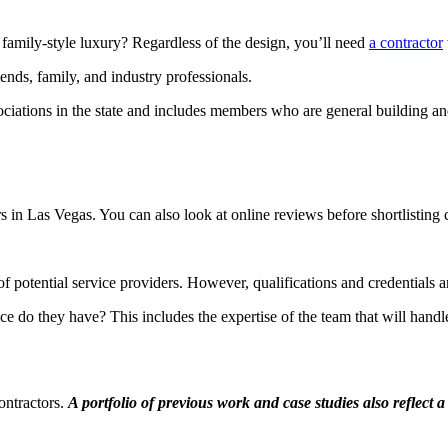
 family-style luxury? Regardless of the design, you’ll need
a contractor
iends, family, and industry professionals.
ciations in the state and includes members who are general building and
s in Las Vegas. You can also look at online reviews before shortlisting
of potential service providers. However, qualifications and credential
 do they have? This includes the expertise of the team that will hand
contractors.
A portfolio of previous work and case studies also reflect 