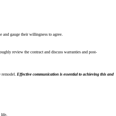
 and gauge their willingness to agree.
oughly review the contract and discuss warranties and post-
he remodel.
Effective communication is essential to achieving this and
life.