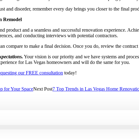
st and disorder, remember every day brings you closer to the final pro
en Remodel
nd product and a seamless and successful renovation experience. Achi
erences, and conducting interviews with potential contractors.
an compare to make a final decision. Once you do, review the contract t
xpectations.
Your vision is our priority and we have systems and proces
perience for Las Vegas homeowners and will do the same for you.
equesting our FREE consultation
today!
p for Your Space
Next Post
7 Top Trends in Las Vegas Home Renovati