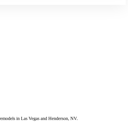
e remodels in Las Vegas and Henderson, NV.