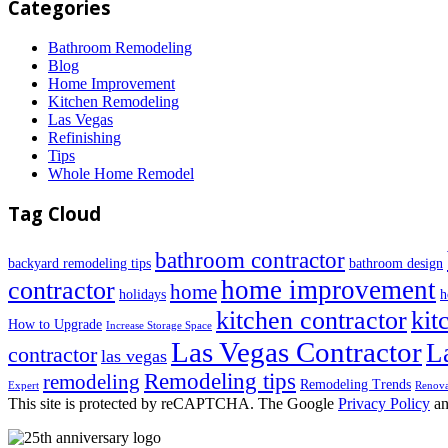
Categories
Bathroom Remodeling
Blog
Home Improvement
Kitchen Remodeling
Las Vegas
Refinishing
Tips
Whole Home Remodel
Tag Cloud
bathroom contractor
backyard remodeling tips
bathroom design
home improvement
contractor
home
holidays
h
kitchen contractor
kit
How to Upgrade
Increase Storage Space
Las Vegas Contractor
L
contractor
las vegas
Remodeling tips
remodeling
Remodeling Trends
Expert
Renova
This site is protected by reCAPTCHA. The Google
Privacy Policy
a