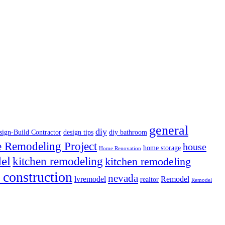
general
diy
sign-Build Contractor
design tips
diy bathroom
Remodeling Project
house
home storage
Home Renovation
el
kitchen remodeling
kitchen remodeling
 construction
nevada
lvremodel
Remodel
realtor
Remodel