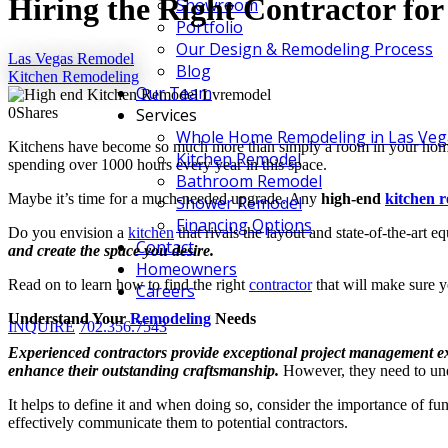
Hiring the Right Contractor f
Showroom
Portfolio
Our Design & Remodeling Process
Las Vegas Remodel
Blog
Kitchen Remodeling
Our Team
0
Shares
Services
Whole Home Remodeling in Las Veg
Kitchens have become so much more than simply a room in your home
Kitchen Remodel
spending over 1000 hours every year in this space.
Bathroom Remodel
Maybe it’s time for a much-needed upgrade. Any
high-end
kitchen 
Shower Remodel
Financing Options
Do you envision a
kitchen
that rivals the layout and state-of-the-ar
Contact
and create the space you desire.
Homeowners
Read on to learn how to find the right
contractor
that will make sure 
Careers
Understand Your
Remodeling
Needs
INQUIRE
702.356.7543
Experienced contractors provide exceptional project management exper
enhance their outstanding craftsmanship.
However, they need to und
It helps to define it and when doing so, consider the importance of fun
effectively communicate them to potential contractors.