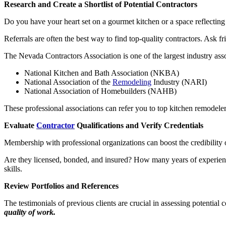
Research and Create a Shortlist of Potential Contractors
Do you have your heart set on a gourmet kitchen or a space reflecting
Referrals are often the best way to find top-quality contractors. Ask fr
The Nevada Contractors Association is one of the largest industry asso
National Kitchen and Bath Association (NKBA)
National Association of the
Remodeling
Industry (NARI)
National Association of Homebuilders (NAHB)
These professional associations can refer you to top kitchen remodeler
Evaluate
Contractor
Qualifications and Verify Credentials
Membership with professional organizations can boost the credibility 
Are they licensed, bonded, and insured? How many years of experience
skills.
Review Portfolios and References
The testimonials of previous clients are crucial in assessing potential 
quality of work.