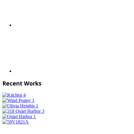
Recent Works