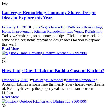
Feb
Las Vegas Remodeling Company Shares Design
Ideas to Explore this Year
February 15, 2019
By
Las Vegas Remodel
In
Bathroom Remodeling
,
Home Improvement
,
Kitchen Remodeling
,
Las Vegas
,
Refinishing
Today we're sharing some renovation tips! Click here to check out
some of the best home renovation design ideas for you to explore
this year!
Read More
15
Oct
How Long Does It Take to Build a Custom Kitchen?
October 15, 2018
By
Las Vegas Remodel
In
Kitchen Remodeling
A custom kitchen is something that nearly every homeowner dreams
of. Nothing drives up the property values more than a custom
kitchen.
Read More
30