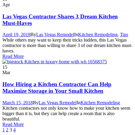
Apr
Las Vegas Contractor Shares 3 Dream Kitchen
Must-Haves
April 19, 2018
By
Las Vegas Remodel
In
Kitchen Remodeling
,
Tips
While others may want to keep their tricks hidden, this Las Vegas
contractor is more than willing to share 3 of our dream kitchen must-
haves.
Read More
15
Mar
How Hiring a Kitchen Contractor Can Help
Maximize Storage in Your Small Kitchen
March 15, 2018
By
Las Vegas Remodel
In
Kitchen Remodeling
Kitchen contractors not only know how to make your kitchen seem
bigger than it is, but they can help create a room that is also
beautiful.
Read More
1
2
3
4