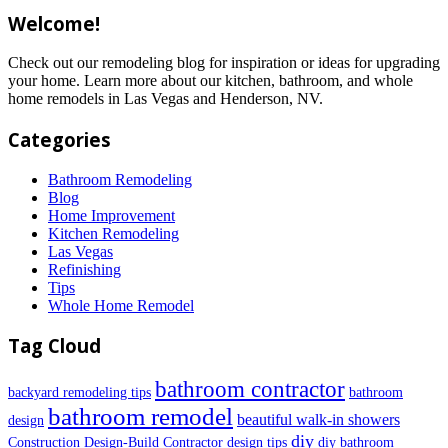
Welcome!
Check out our remodeling blog for inspiration or ideas for upgrading
your home. Learn more about our kitchen, bathroom, and whole
home remodels in Las Vegas and Henderson, NV.
Categories
Bathroom Remodeling
Blog
Home Improvement
Kitchen Remodeling
Las Vegas
Refinishing
Tips
Whole Home Remodel
Tag Cloud
bathroom contractor
backyard remodeling tips
bathroom
bathroom remodel
beautiful walk-in showers
design
diy
Construction
Design-Build Contractor
design tips
diy bathroom