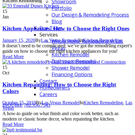
Kitchen Remodeling
Showroom
Portfolio
15
Our Design & Remodeling Process
Jan
Blog
Our Team
Kitchen Appliances: How to Choose the Right Ones
Services
January 15, 2020
By
Las Vegas Remodel
In
Kitchen Remodeling
Whole Home Remodeling in Las
It doesn’t need to be complicated; we’ve got the remodeling expert’s
Vegas
guide on how to choose the right kitchen appliances for you!
Kitchen Remodel
Read More
Bathroom Remodel
Shower Remodel
15
Oct
Financing Options
Contact
Kitchen Repainting: How to Choose the Right
Homeowners
Colors
Careers
October 15, 2019
By
Las Vegas Remodel
In
Kitchen Remodeling
,
Las
INQUIRE
702.356.7543
Vegas
A how-to guide on what finish and color work better, such as
modern or classic home decor, when repainting the kitchen.
Read More