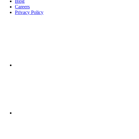
Blog
Careers
Privacy Policy