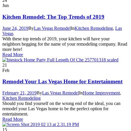
24
Jun
Kitchen Remodel: The Top Trends of 2019
June 24, 2019
By
Las Vegas Remodel
In
Kitchen Remodeling
,
Las
Vegas
With these top trends of 2019, your kitchen will have your
neighbors begging for the name of your remodeling company. Read
more here!
Read More
21
Feb
Remodel Your Las Vegas Home for Entertainment
February 21, 2019
By
Las Vegas Remodel
In
Home Improvement
,
Kitchen Remodeling
Should you find yourself on the wrong end of the ideal, you can
remodel your Las Vegas home to be the perfect option for
entertainment.
Read More
15