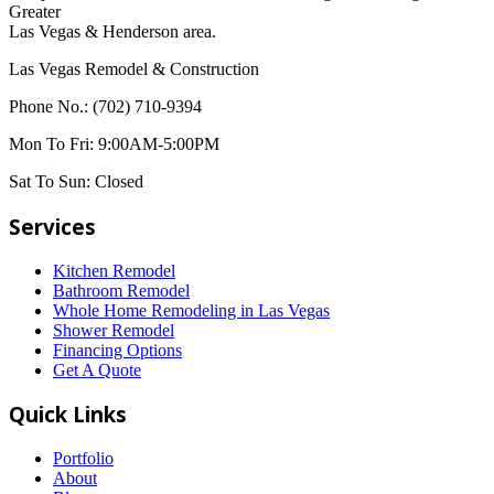
Greater
Las Vegas & Henderson area.
Las Vegas Remodel & Construction
Phone No.:
(702) 710-9394
Mon To Fri:
9:00AM-5:00PM
Sat To Sun:
Closed
Services
Kitchen Remodel
Bathroom Remodel
Whole Home Remodeling in Las Vegas
Shower Remodel
Financing Options
Get A Quote
Quick Links
Portfolio
About