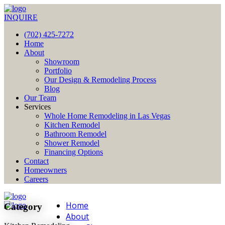
INQUIRE
(702) 425-7272
Home
About
Showroom
Portfolio
Our Design & Remodeling Process
Blog
Our Team
Services
Whole Home Remodeling in Las Vegas
Kitchen Remodel
Bathroom Remodel
Shower Remodel
Financing Options
Contact
Homeowners
Careers
Home
Category
About