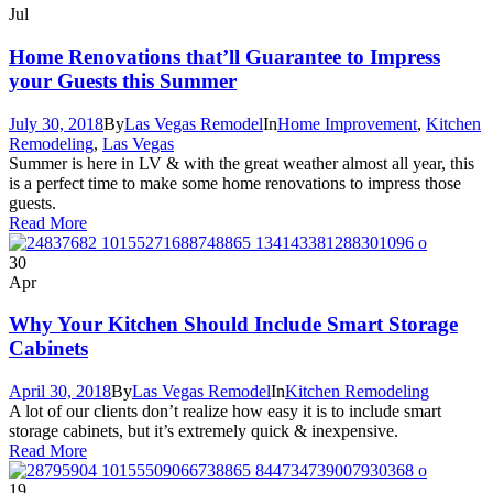
Jul
Home Renovations that’ll Guarantee to Impress
your Guests this Summer
July 30, 2018
By
Las Vegas Remodel
In
Home Improvement
,
Kitchen
Remodeling
,
Las Vegas
Summer is here in LV & with the great weather almost all year, this
is a perfect time to make some home renovations to impress those
guests.
Read More
30
Apr
Why Your Kitchen Should Include Smart Storage
Cabinets
April 30, 2018
By
Las Vegas Remodel
In
Kitchen Remodeling
A lot of our clients don’t realize how easy it is to include smart
storage cabinets, but it’s extremely quick & inexpensive.
Read More
19