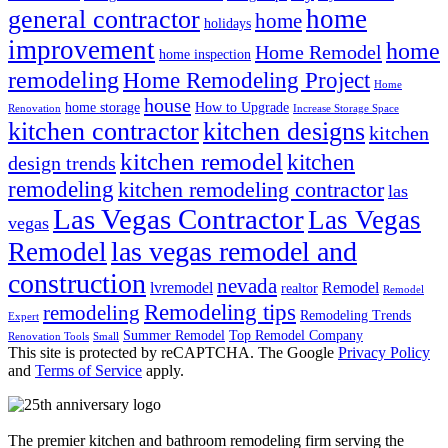
home
general contractor
home
holidays
improvement
home
Home Remodel
home inspection
remodeling
Home Remodeling Project
Home
house
home storage
How to Upgrade
Renovation
Increase Storage Space
kitchen contractor
kitchen designs
kitchen
kitchen remodel
kitchen
design trends
remodeling
kitchen remodeling contractor
las
Las Vegas Contractor
Las Vegas
vegas
las vegas remodel and
Remodel
construction
nevada
lvremodel
Remodel
realtor
Remodel
Remodeling tips
remodeling
Remodeling Trends
Expert
Summer Remodel
Top Remodel Company
Renovation Tools
Small
This site is protected by reCAPTCHA. The Google
Privacy Policy
and
Terms of Service
apply.
The premier kitchen and bathroom remodeling firm serving the